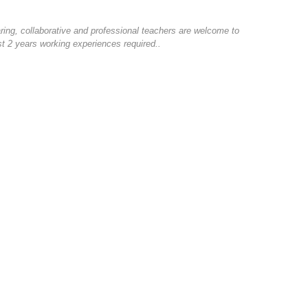
ring, collaborative and professional teachers are welcome to
ast 2 years working experiences required..