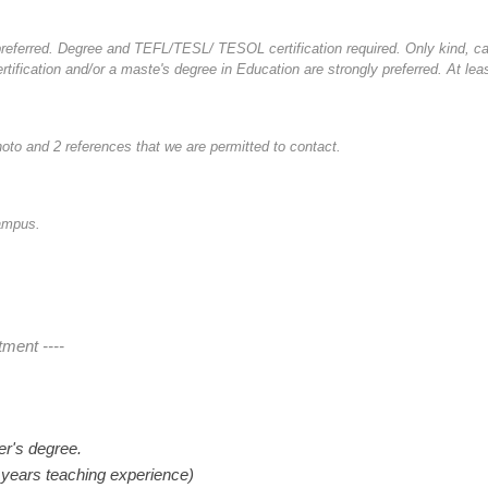
a preferred. Degree and TEFL/TESL/ TESOL certification required. Only kind, ca
ertification and/or a maste's degree in Education are strongly preferred. At le
oto and 2 references that we are permitted to contact.
Campus.
tment ----
er's degree.
 years teaching experience)