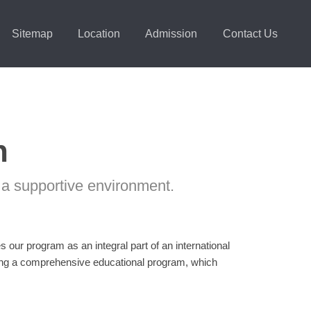
Sitemap
Location
Admission
Contact Us
n
 a supportive environment.
our program as an integral part of an international
ding a comprehensive educational program, which