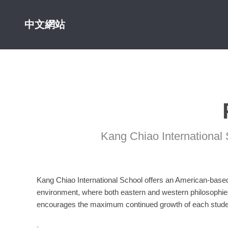
中文網站
Kang Chiao International 
Kang Chiao International School offers an American-based 
environment, where both eastern and western philosophie
encourages the maximum continued growth of each stude