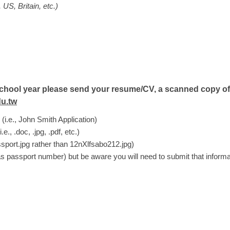
US, Britain, etc.)
ng school year please send your resume/CV, a scanned copy o
u.tw
 (i.e., John Smith Application)
, .doc, .jpg, .pdf, etc.)
sport.jpg rather than 12nXlfsabo212.jpg)
as passport number) but be aware you will need to submit that informa