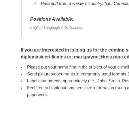
Passport from a western country. (i.e., Canada, 
Positions Available:
English Language Arts Teacher.
If you are interested in joining us for the comi
diplomas/certificates to:
markpayne@kcis.ntpc.ed
Please put your name first in the subject of your e-mail
Send pictures/documents in commonly used formats (i.e.
Label attachments appropriately (i.e., John_Smith_Pas
Feel free to blank out any sensitive information (such 
paperwork.