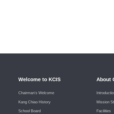
Welcome to KCIS
About 
Chairman's Welcome
Introducti
Kang Chiao History
Mission S
School Board
Facilities