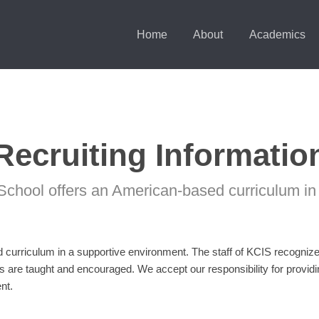
Home
About
Academics
Recruiting Informatio
School offers an American-based curriculum in
curriculum in a supportive environment. The staff of KCIS recognizes 
s are taught and encouraged. We accept our responsibility for provi
nt.