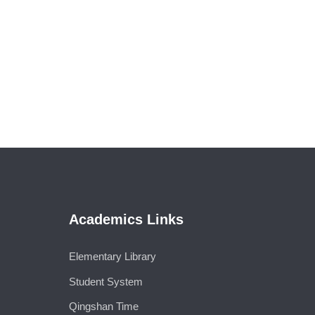
Academics Links
Elementary Library
Student System
Qingshan Time