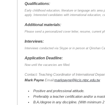
Qualifications:
Early childhood education, literature or language arts are
apply. Interested candidates with international education, c
Additional materials:
Please send a personalized cover letter, resume, current ph
Interviews:
Interviews conducted via Skype or in person at Qinshan 
Application Deadline:
Now until the vacancies are filled.
Contact: Teaching Coordinator of International Depar
Mark Payne
Email:
markpayne@kcis.ntpc.edu.tw
Positive and professional attitude.
Preferably a teacher certification and/or a mast
B.A./degree in any discipline. (With minimum 2