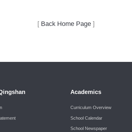
[
Back Home Page
]
Qingshan
Academics
on
Curriculum Overview
tatement
School Calendar
School Newspaper