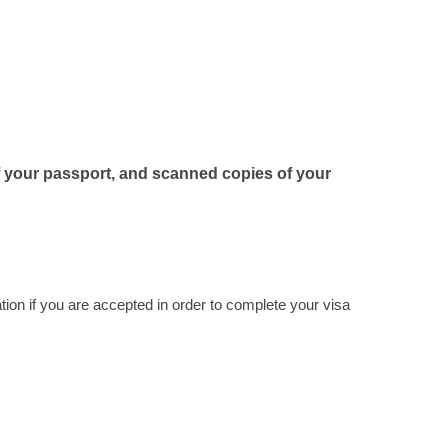
f your passport, and scanned copies of your
tion if you are accepted in order to complete your visa