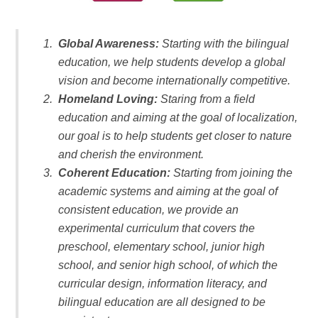
Global Awareness:
Starting with the bilingual
education, we help students develop a global
vision and become internationally competitive.
Homeland Loving:
Staring from a field
education and aiming at the goal of localization,
our goal is to help students get closer to nature
and cherish the environment.
Coherent Education:
Starting from joining the
academic systems and aiming at the goal of
consistent education, we provide an
experimental curriculum that covers the
preschool, elementary school, junior high
school, and senior high school, of which the
curricular design, information literacy, and
bilingual education are all designed to be