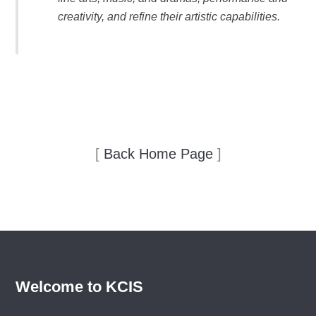
creativity, and refine their artistic capabilities.
[
Back Home Page
]
Welcome to KCIS