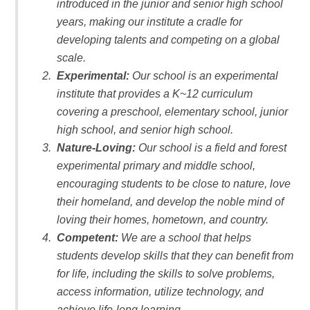
introduced in the junior and senior high school
years, making our institute a cradle for
developing talents and competing on a global
scale.
Experimental:
Our school is an experimental
institute that provides a K~12 curriculum
covering a preschool, elementary school, junior
high school, and senior high school.
Nature-Loving:
Our school is a field and forest
experimental primary and middle school,
encouraging students to be close to nature, love
their homeland, and develop the noble mind of
loving their homes, hometown, and country.
Competent:
We are a school that helps
students develop skills that they can benefit from
for life, including the skills to solve problems,
access information, utilize technology, and
achieve life-long learning.