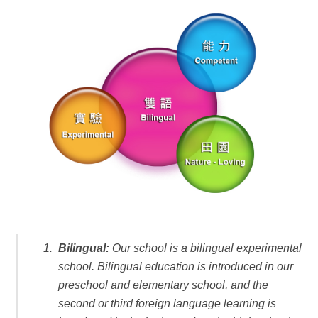
Bilingual:
Our school is a bilingual experimental
school. Bilingual education is introduced in our
preschool and elementary school, and the
second or third foreign language learning is