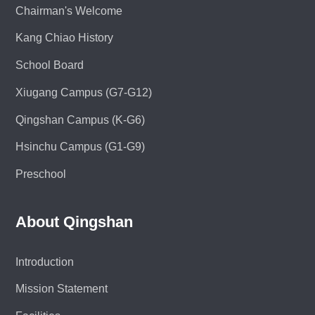
Chairman's Welcome
Kang Chiao History
School Board
Xiugang Campus (G7-G12)
Qingshan Campus (K-G6)
Hsinchu Campus (G1-G9)
Preschool
About Qingshan
Introduction
Mission Statement