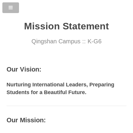
Mission Statement
Qingshan Campus :: K-G6
Our Vision:
Nurturing International Leaders, Preparing
Students for a Beautiful Future.
Our Mission: