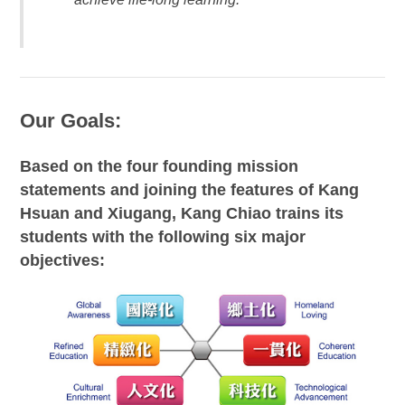
Our Goals:
Based on the four founding mission
statements and joining the features of Kang
Hsuan and Xiugang, Kang Chiao trains its
students with the following six major
objectives: