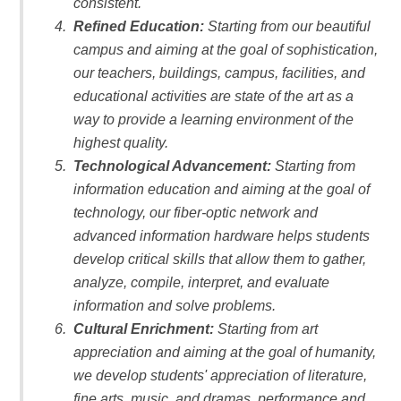
consistent.
Refined Education:
Starting from our beautiful
campus and aiming at the goal of sophistication,
our teachers, buildings, campus, facilities, and
educational activities are state of the art as a
way to provide a learning environment of the
highest quality.
Technological Advancement:
Starting from
information education and aiming at the goal of
technology, our fiber-optic network and
advanced information hardware helps students
develop critical skills that allow them to gather,
analyze, compile, interpret, and evaluate
information and solve problems.
Cultural Enrichment:
Starting from art
appreciation and aiming at the goal of humanity,
we develop students' appreciation of literature,
fine arts, music, and dramas, performance and