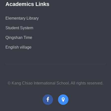
Academics Links
Elementary Library
Student System
Qingshan Time
English village
© Kang Chiao International School. All rights reserved.