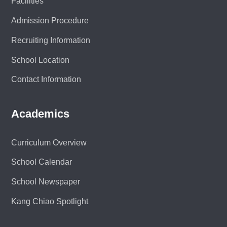
Facilities
Admission Procedure
Recruiting Information
School Location
Contact Information
Academics
Curriculum Overview
School Calendar
School Newspaper
Kang Chiao Spotlight