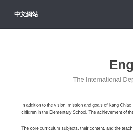
中文網站
Eng
The International De
In addition to the vision, mission and goals of Kang Chiao
children in the Elementary School. The achievement of thes
The core curriculum subjects, their content, and the teac