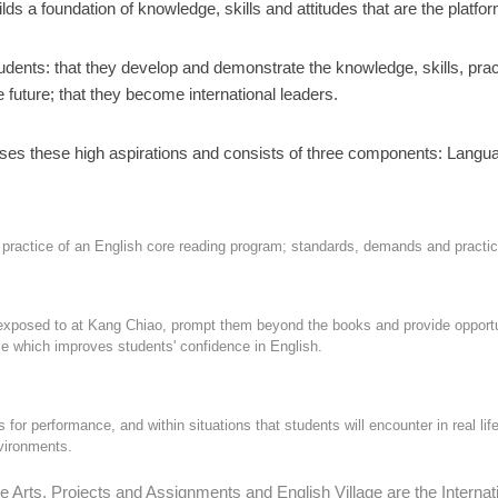
 a foundation of knowledge, skills and attitudes that are the platfor
students: that they develop and demonstrate the knowledge, skills, pr
e future; that they become international leaders.
ses these high aspirations and consists of three components: Langua
actice of an English core reading program; standards, demands and practice t
exposed to at Kang Chiao, prompt them beyond the books and provide opportunit
e which improves students' confidence in English.
for performance, and within situations that students will encounter in real life
nvironments.
rts, Projects and Assignments and English Village are the Internatio