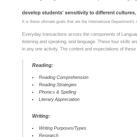
develop students' sensitivity to different cultures,
It is these ultimate goals that are the International Department's 
Everyday transactions across the components of Language
listening and speaking, and language. These four skills are
in any one activity. The content and expectations of these f
Reading:
Reading Comprehension
Reading Strategies
Phonics & Spelling
Literary Appreciation
Writing:
Writing Purposes/Types
Research