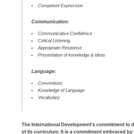
Competent Expression
Communication:
Communicative Confidence
Critical Listening
Appropriate Response
Presentation of knowledge & ideas
Language:
Conventions
Knowledge of Language
Vocabulary
The International Development's commitment to deve
of its curriculum. It is a commitment embraced by 