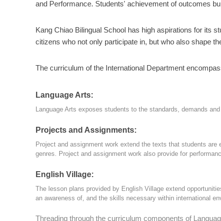
and Performance. Students' achievement of outcomes builds
Kang Chiao Bilingual School has high aspirations for its 
citizens who not only participate in, but who also shape th
The curriculum of the International Department encompas
Language Arts:
Language Arts exposes students to the standards, demands and pr
Projects and Assignments:
Project and assignment work extend the texts that students are 
genres. Project and assignment work also provide for performanc
English Village:
The lesson plans provided by English Village extend opportunities 
an awareness of, and the skills necessary within international e
Threading through the curriculum components of Language A