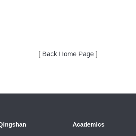
[
Back Home Page
]
Qingshan
Academics