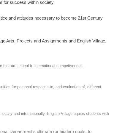
m for success within society.
actice and attitudes necessary to become 21st Century
ge Arts, Projects and Assignments and English Village.
hat are critical to international competiveness.
ies for personal response to, and evaluation of, different
 locally and internationally. English Village equips students with
nal Department's ultimate (or hidden) goals, to: