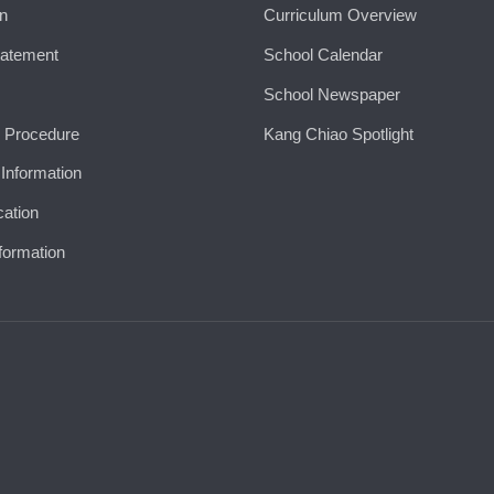
on
Curriculum Overview
tatement
School Calendar
School Newspaper
 Procedure
Kang Chiao Spotlight
 Information
cation
formation