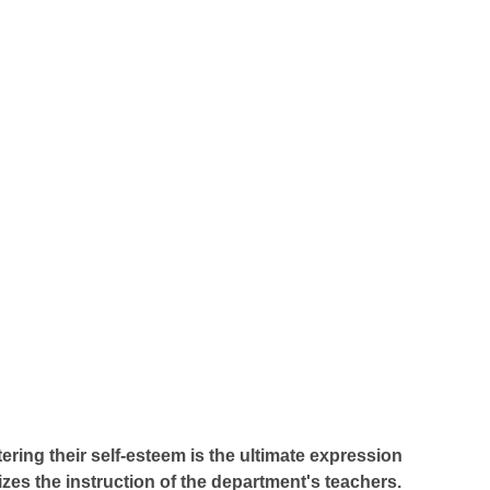
ering their self-esteem is the ultimate expression
zes the instruction of the department's teachers.