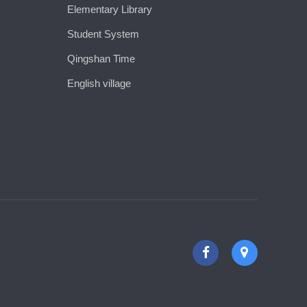
Elementary Library
Student System
Qingshan Time
English village