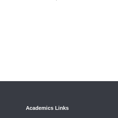
Academics Links