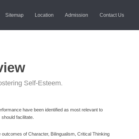
Sitemap
Location
Admission
Contact Us
view
ostering Self-Esteem.
Performance have been identified as most relevant to
hould facilitate.
 outcomes of Character, Bilingualism, Critical Thinking