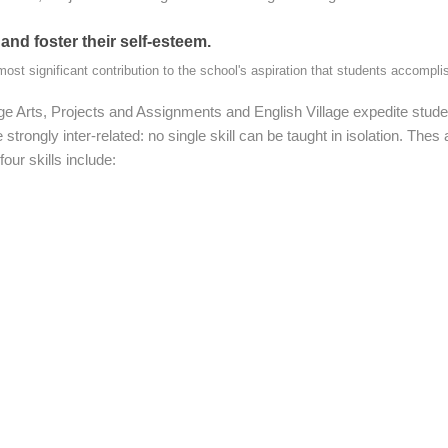
 and foster their self-esteem.
most significant contribution to the school's aspiration that students accomplis
 Arts, Projects and Assignments and English Village expedite studen
 strongly inter-related: no single skill can be taught in isolation. Th
our skills include: