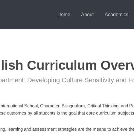
Home
About
Academics
lish Curriculum Over
partment: Developing Culture Sensitivity and F
 International School, Character, Bilingualism, Critical Thinking, and 
e outcomes by all students is the goal that core curriculum subjects s
hing, learning and assessment strategies are the means to achieve the