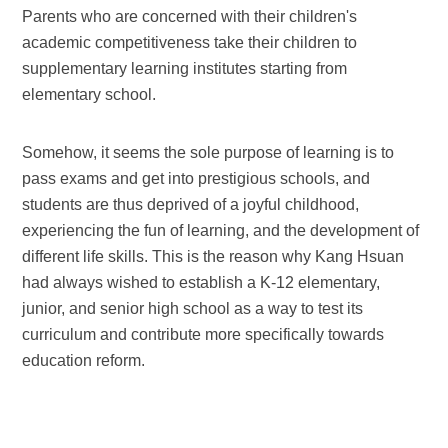
Parents who are concerned with their children's
academic competitiveness take their children to
supplementary learning institutes starting from
elementary school.
Somehow, it seems the sole purpose of learning is to
pass exams and get into prestigious schools, and
students are thus deprived of a joyful childhood,
experiencing the fun of learning, and the development of
different life skills. This is the reason why Kang Hsuan
had always wished to establish a K-12 elementary,
junior, and senior high school as a way to test its
curriculum and contribute more specifically towards
education reform.