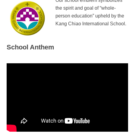
Our school emblem symbolizes
the spirit and goal of “whole-
person education” upheld by the
Kang Chiao International School.
School Anthem