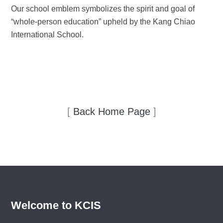
Our school emblem symbolizes the spirit and goal of
“whole-person education” upheld by the Kang Chiao
International School.
[
Back Home Page
]
Welcome to KCIS