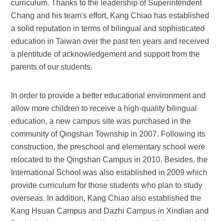
curriculum. Thanks to the leadership of Superintendent
Chang and his team's effort, Kang Chiao has established
a solid reputation in terms of bilingual and sophisticated
education in Taiwan over the past ten years and received
a plentitude of acknowledgement and support from the
parents of our students.
In order to provide a better educational environment and
allow more children to receive a high-quality bilingual
education, a new campus site was purchased in the
community of Qingshan Township in 2007. Following its
construction, the preschool and elementary school were
relocated to the Qingshan Campus in 2010. Besides, the
International School was also established in 2009 which
provide curriculum for those students who plan to study
overseas. In addition, Kang Chiao also established the
Kang Hsuan Campus and Dazhi Campus in Xindian and