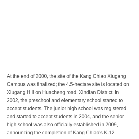
At the end of 2000, the site of the Kang Chiao Xiugang
Campus was finalized; the 4.5-hectare site is located on
Xiugang Hill on Huacheng road, Xindian District. In
2002, the preschool and elementary school started to
accept students. The junior high school was registered
and started to accept students in 2004, and the senior
high school was also officially established in 2009,
announcing the completion of Kang Chiao's K-12