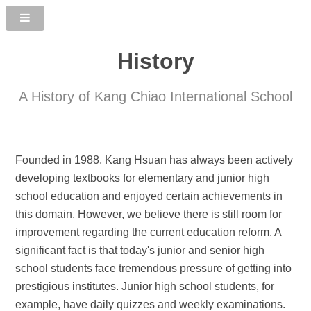
History
A History of Kang Chiao International School
Founded in 1988, Kang Hsuan has always been actively
developing textbooks for elementary and junior high
school education and enjoyed certain achievements in
this domain. However, we believe there is still room for
improvement regarding the current education reform. A
significant fact is that today's junior and senior high
school students face tremendous pressure of getting into
prestigious institutes. Junior high school students, for
example, have daily quizzes and weekly examinations.