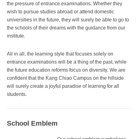
the pressure of entrance examinations. Whether they
wish to pursue studies abroad or attend domestic
universities in the future, they will surely be able to go to
the schools of their dreams with the guidance from our
institute.
All in all, the learning style that focuses solely on
entrance examinations will be a thing of the past, while
the future education reforms focus on diversity. We are
confident that the Kang Chiao Campus on the hillside
will surely create a joyful paradise of learning for all
students.
School Emblem