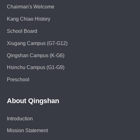
Chairman's Welcome
Kang Chiao History
School Board
Xiugang Campus (G7-G12)
Qingshan Campus (K-G6)
Hsinchu Campus (G1-G9)
Preschool
About Qingshan
Introduction
Mission Statement