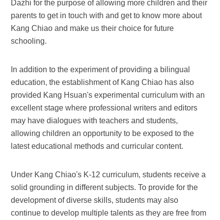
Dazhi for the purpose of allowing more children and their
parents to get in touch with and get to know more about
Kang Chiao and make us their choice for future
schooling.
In addition to the experiment of providing a bilingual
education, the establishment of Kang Chiao has also
provided Kang Hsuan's experimental curriculum with an
excellent stage where professional writers and editors
may have dialogues with teachers and students,
allowing children an opportunity to be exposed to the
latest educational methods and curricular content.
Under Kang Chiao's K-12 curriculum, students receive a
solid grounding in different subjects. To provide for the
development of diverse skills, students may also
continue to develop multiple talents as they are free from