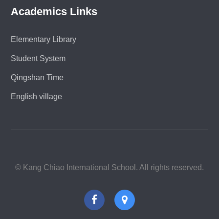
Academics Links
Elementary Library
Student System
Qingshan Time
English village
© Kang Chiao International School. All rights reserved.