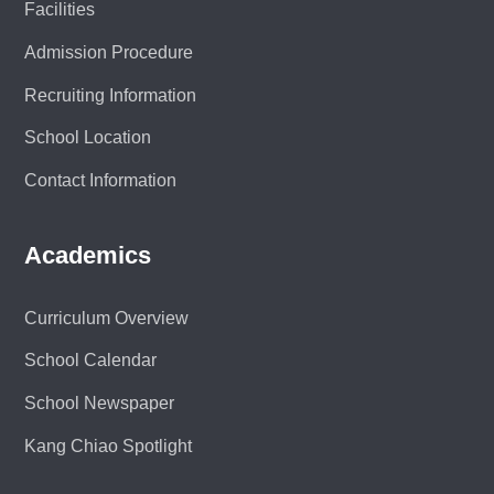
Facilities
Admission Procedure
Recruiting Information
School Location
Contact Information
Academics
Curriculum Overview
School Calendar
School Newspaper
Kang Chiao Spotlight