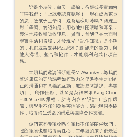
記得小時候，每天上學前，爸媽或長輩總會
叮嚀我們：「上課要認真聽喔！」現在成為家長
的您，送孩子上學時，還會這樣叮嚀嗎？傳統上
對「學習」的認知是：用心地打開眼睛和耳朵，
專注地接收和吸收訊息。然而，當我們長大面對
現實生活和職場，才發現光「記住知識」是不夠
的，我們還需要具備組織和判斷訊息的能力，與
他人溝通、整合和協作，才能順利完成各項任
務。
本期我們邀請課研組長Mr.Warmke，為我們
闡述康橋的英語課程如何致力於促進學生之間的
正向溝通和有意義的互動，無論是閱讀課、專題
項目、寫作任務，甚至是英語村和Kang Chiao
Future Skills課程，所有內容都設計了協作環
節，讓學生不僅能發展英語能力，還能與同學協
作，培養終生受益的溝通與團隊合作技能。
你們家有養寵物嗎？寵物不僅能陪伴我們，
照顧寵物也能培養責任心，二年級的孩子們最近