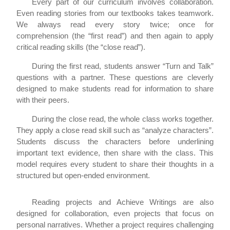
Every part of our curriculum involves collaboration.
Even reading stories from our textbooks takes teamwork.
We always read every story twice; once for
comprehension (the “first read”) and then again to apply
critical reading skills (the “close read”).
During the first read, students answer “Turn and Talk”
questions with a partner. These questions are cleverly
designed to make students read for information to share
with their peers.
During the close read, the whole class works together.
They apply a close read skill such as “analyze characters”.
Students discuss the characters before underlining
important text evidence, then share with the class. This
model requires every student to share their thoughts in a
structured but open-ended environment.
Reading projects and Achieve Writings are also
designed for collaboration, even projects that focus on
personal narratives. Whether a project requires challenging