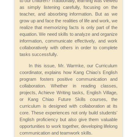
to our children? Traditionally, learning was viewed
as simply listening carefully, focusing on the
teacher, and absorbing information. But as we
grow up and face the realities of life and work, we
realize that memorizing facts is only part of the
equation. We need skills to analyze and organize
information, communicate effectively, and work
collaboratively with others in order to complete
tasks successfully.
In this issue, Mr. Warmke, our Curriculum
coordinator, explains how Kang Chiao's English
program fosters positive communication and
collaboration. Whether in reading classes,
projects, Achieve Writing tasks, English Village,
or Kang Chiao Future Skills courses, the
curriculum is designed with collaboration at its
core. These experiences not only build students'
English proficiency but also give them valuable
opportunities to work together, developing lifelong
communication and teamwork skills.