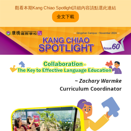
觀看本期Kang Chiao Spotlight詳細內容請點選此連結
全文下載
~ Zachary Warmke
Curriculum Coordinator