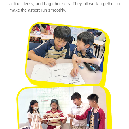
airline clerks, and bag checkers. They all work together to
make the airport run smoothly.