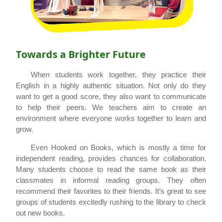
Towards a Brighter Future
When students work together, they practice their
English in a highly authentic situation. Not only do they
want to get a good score, they also want to communicate
to help their peers. We teachers aim to create an
environment where everyone works together to learn and
grow.
Even Hooked on Books, which is mostly a time for
independent reading, provides chances for collaboration.
Many students choose to read the same book as their
classmates in informal reading groups. They often
recommend their favorites to their friends. It’s great to see
groups of students excitedly rushing to the library to check
out new books.