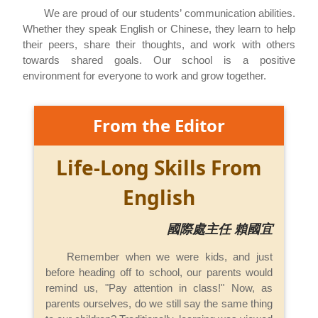
We are proud of our students’ communication abilities.
Whether they speak English or Chinese, they learn to help
their peers, share their thoughts, and work with others
towards shared goals. Our school is a positive
environment for everyone to work and grow together.
From the Editor
Life-Long Skills From
English
國際處主任 賴國宜
Remember when we were kids, and just
before heading off to school, our parents would
remind us, "Pay attention in class!" Now, as
parents ourselves, do we still say the same thing