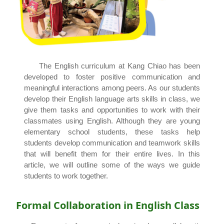
The English curriculum at Kang Chiao has been
developed to foster positive communication and
meaningful interactions among peers. As our students
develop their English language arts skills in class, we
give them tasks and opportunities to work with their
classmates using English. Although they are young
elementary school students, these tasks help
students develop communication and teamwork skills
that will benefit them for their entire lives. In this
article, we will outline some of the ways we guide
students to work together.
Formal Collaboration in English Class