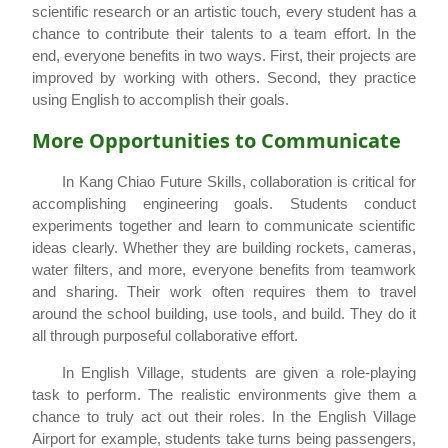
scientific research or an artistic touch, every student has a
chance to contribute their talents to a team effort. In the
end, everyone benefits in two ways. First, their projects are
improved by working with others. Second, they practice
using English to accomplish their goals.
More Opportunities to Communicate
In Kang Chiao Future Skills, collaboration is critical for
accomplishing engineering goals. Students conduct
experiments together and learn to communicate scientific
ideas clearly. Whether they are building rockets, cameras,
water filters, and more, everyone benefits from teamwork
and sharing. Their work often requires them to travel
around the school building, use tools, and build. They do it
all through purposeful collaborative effort.
In English Village, students are given a role-playing
task to perform. The realistic environments give them a
chance to truly act out their roles. In the English Village
Airport for example, students take turns being passengers,