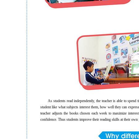
As students read independently, the teacher is able to spend tim
student like what subjects interest them, how well they can express
teacher adjusts the books chosen each week to maximize interest 
confidence. Thus students improve their reading skills at their own 