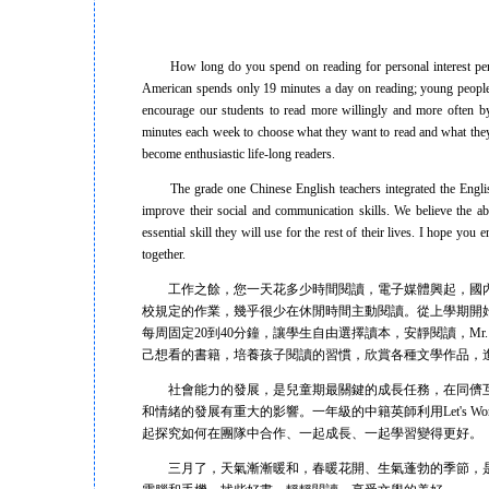
How long do you spend on reading for personal interest per da
American spends only 19 minutes a day on reading; young people r
encourage our students to read more willingly and more often by
minutes each week to choose what they want to read and what they 
become enthusiastic life-long readers.
The grade one Chinese English teachers integrated the English p
improve their social and communication skills. We believe the abil
essential skill they will use for the rest of their lives. I hope yo
together.
工作之餘，您一天花多少時間閱讀，電子媒體興起，國內
校規定的作業，幾乎很少在休閒時間主動閱讀。從上學期開
每周固定20到40分鐘，讓學生自由選擇讀本，安靜閱讀，Mr.
己想看的書籍，培養孩子閱讀的習慣，欣賞各種文學作品，
社會能力的發展，是兒童期最關鍵的成長任務，在同儕互
和情緒的發展有重大的影響。一年級的中籍英師利用Let's Wo
起探究如何在團隊中合作、一起成長、一起學習變得更好。
三月了，天氣漸漸暖和，春暖花開、生氣蓬勃的季節，是