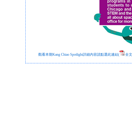
觀看本期Kang Chiao Spotlight詳細內容請點選此連結(
全文