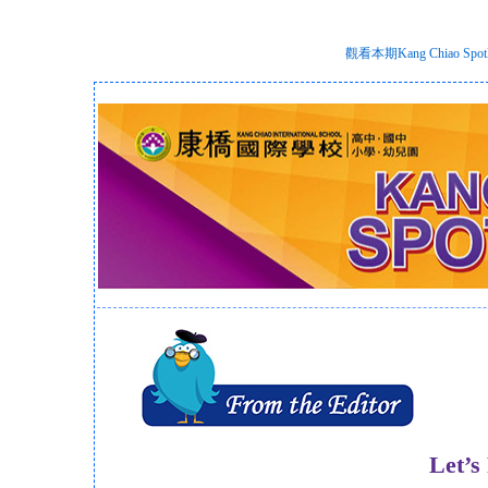
觀看本期Kang Chiao S
Let’s