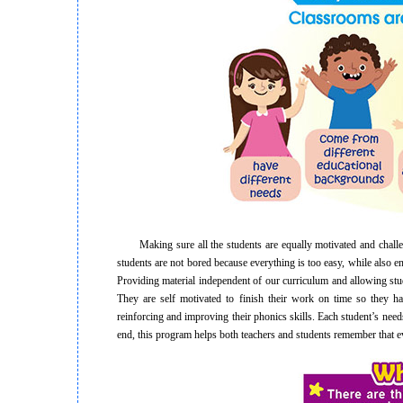
Making sure all the students are equally motivated and challenge
students are not bored because everything is too easy, while also 
Providing material independent of our curriculum and allowing stu
They are self motivated to finish their work on time so they h
reinforcing and improving their phonics skills. Each student’s needs 
end, this program helps both teachers and students remember that ev