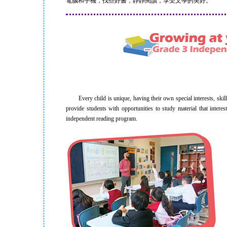
電腦和手機，找些好書，靜靜閱讀，享受文學的美好。
Every child is unique, having their own special interests, skill
provide students with opportunities to study material that inter
independent reading program.