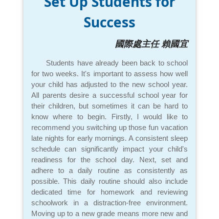
Set Up Students for
Success
國際處主任 賴國宜
Students have already been back to school
for two weeks. It's important to assess how well
your child has adjusted to the new school year.
All parents desire a successful school year for
their children, but sometimes it can be hard to
know where to begin. Firstly, I would like to
recommend you switching up those fun vacation
late nights for early mornings. A consistent sleep
schedule can significantly impact your child's
readiness for the school day. Next, set and
adhere to a daily routine as consistently as
possible. This daily routine should also include
dedicated time for homework and reviewing
schoolwork in a distraction-free environment.
Moving up to a new grade means more new and