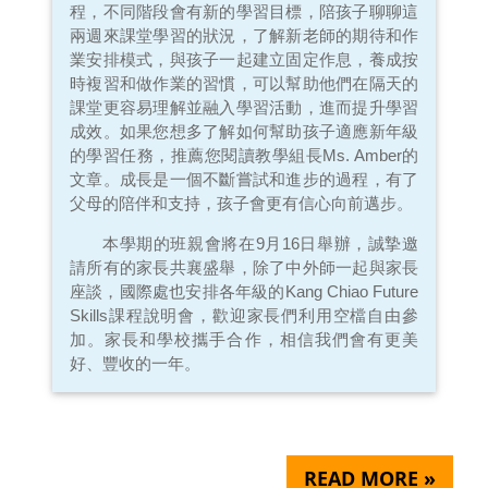
程，不同階段會有新的學習目標，陪孩子聊聊這
兩週來課堂學習的狀況，了解新老師的期待和作
業安排模式，與孩子一起建立固定作息，養成按
時複習和做作業的習慣，可以幫助他們在隔天的
課堂更容易理解並融入學習活動，進而提升學習
成效。如果您想多了解如何幫助孩子適應新年級
的學習任務，推薦您閱讀教學組長Ms. Amber的
文章。成長是一個不斷嘗試和進步的過程，有了
父母的陪伴和支持，孩子會更有信心向前邁步。
本學期的班親會將在9月16日舉辦，誠摯邀
請所有的家長共襄盛舉，除了中外師一起與家長
座談，國際處也安排各年級的Kang Chiao Future
Skills課程說明會，歡迎家長們利用空檔自由參
加。家長和學校攜手合作，相信我們會有更美
好、豐收的一年。
READ MORE »