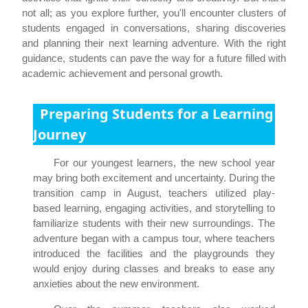
not all; as you explore further, you'll encounter clusters of
students engaged in conversations, sharing discoveries
and planning their next learning adventure. With the right
guidance, students can pave the way for a future filled with
academic achievement and personal growth.
Preparing Students for a Learning
Journey
For our youngest learners, the new school year
may bring both excitement and uncertainty. During the
transition camp in August, teachers utilized play-
based learning, engaging activities, and storytelling to
familiarize students with their new surroundings. The
adventure began with a campus tour, where teachers
introduced the facilities and the playgrounds they
would enjoy during classes and breaks to ease any
anxieties about the new environment.