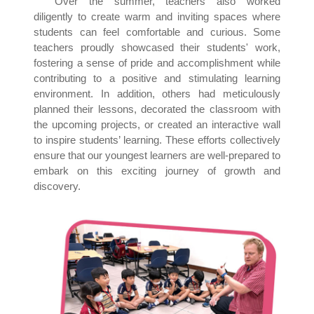
Over the summer, teachers also worked
diligently to create warm and inviting spaces where
students can feel comfortable and curious. Some
teachers proudly showcased their students' work,
fostering a sense of pride and accomplishment while
contributing to a positive and stimulating learning
environment. In addition, others had meticulously
planned their lessons, decorated the classroom with
the upcoming projects, or created an interactive wall
to inspire students’ learning. These efforts collectively
ensure that our youngest learners are well-prepared to
embark on this exciting journey of growth and
discovery.