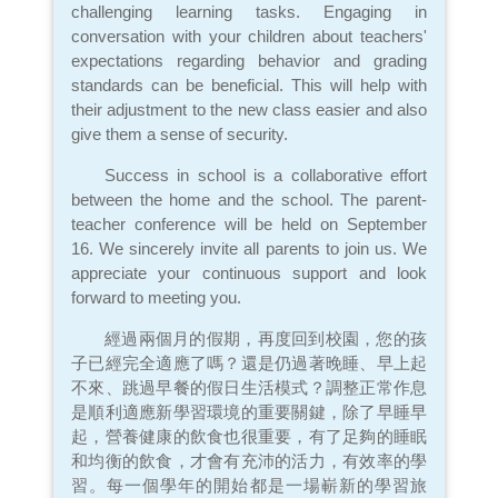
challenging learning tasks. Engaging in
conversation with your children about teachers'
expectations regarding behavior and grading
standards can be beneficial. This will help with
their adjustment to the new class easier and also
give them a sense of security.
Success in school is a collaborative effort
between the home and the school. The parent-
teacher conference will be held on September
16. We sincerely invite all parents to join us. We
appreciate your continuous support and look
forward to meeting you.
經過兩個月的假期，再度回到校園，您的孩
子已經完全適應了嗎？還是仍過著晚睡、早上起
不來、跳過早餐的假日生活模式？調整正常作息
是順利適應新學習環境的重要關鍵，除了早睡早
起，營養健康的飲食也很重要，有了足夠的睡眠
和均衡的飲食，才會有充沛的活力，有效率的學
習。每一個學年的開始都是一場嶄新的學習旅