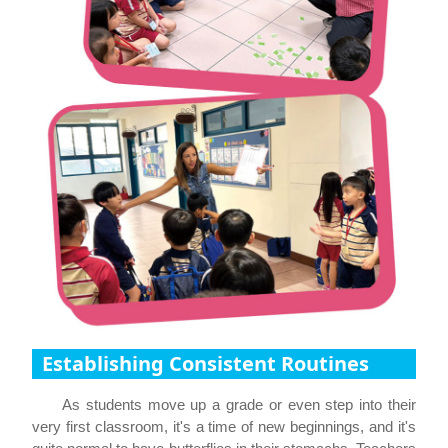
Establishing Consistent Routines
As students move up a grade or even step into their
very first classroom, it's a time of new beginnings, and it's