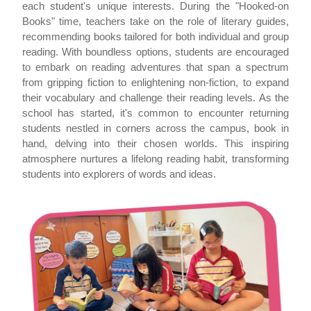
each student's unique interests. During the "Hooked-on
Books" time, teachers take on the role of literary guides,
recommending books tailored for both individual and group
reading. With boundless options, students are encouraged
to embark on reading adventures that span a spectrum
from gripping fiction to enlightening non-fiction, to expand
their vocabulary and challenge their reading levels. As the
school has started, it's common to encounter returning
students nestled in corners across the campus, book in
hand, delving into their chosen worlds. This inspiring
atmosphere nurtures a lifelong reading habit, transforming
students into explorers of words and ideas.