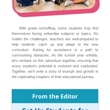
With grade reshuffling, some students may find
themselves facing unfamiliar subjects or topics. No
matter the challenges, teachers are well-prepared to
help students catch up and adapt to the new
curriculum. Asking for assistance is a path to
surmounting obstacles. As the school year unfolds,
let's embark on this adventure together, ensuring that
every student's potential is nurtured and celebrated.
Together, we'll write a story of triumph and growth in
the captivating chapters of their educational journey.
From the Editor