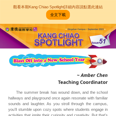
觀看本期Kang Chiao Spotlight詳細內容請點選此連結
全文下載
~ Amber Chen
Teaching Coordinator
The summer break has wound down, and the school
hallways and playground once again resonate with familiar
sounds and laughter. As you stroll through the campus,
you'll stumble upon cozy spots where students engage in
activities that ignite their curiosity and creativity. But that's