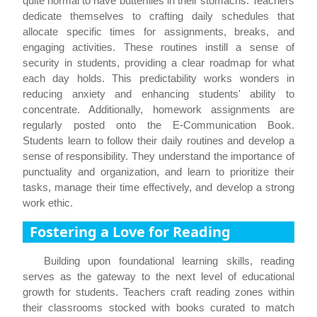
quite normal to have butterflies in their stomachs. Teachers
dedicate themselves to crafting daily schedules that
allocate specific times for assignments, breaks, and
engaging activities. These routines instill a sense of
security in students, providing a clear roadmap for what
each day holds. This predictability works wonders in
reducing anxiety and enhancing students' ability to
concentrate. Additionally, homework assignments are
regularly posted onto the E-Communication Book.
Students learn to follow their daily routines and develop a
sense of responsibility. They understand the importance of
punctuality and organization, and learn to prioritize their
tasks, manage their time effectively, and develop a strong
work ethic.
Fostering a Love for Reading
Building upon foundational learning skills, reading
serves as the gateway to the next level of educational
growth for students. Teachers craft reading zones within
their classrooms stocked with books curated to match