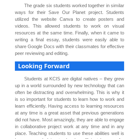
The grade six students worked together in similar
ways for their Save Our Planet project. Students
utilized the website Canva to create posters and
videos. This allowed students to work on visual
resources at the same time. Finally, when it came to
writing a final essay, students were easily able to
share Google Docs with their classmates for effective
peer reviewing and editing.
Looking Forward
Students at KCIS are digital natives – they grew
up in a world surrounded by new technology that can
often be distracting and overwhelming. This is why it
is so important for students to learn how to work and
learn efficiently. Having access to learning resources
at any time is a great asset that previous generations
did not have. Most amazingly, they are able to engage
in collaborative project work at any time and in any
place. Teaching students to use these abilities well is