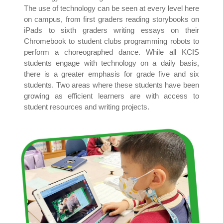
The use of technology can be seen at every level here
on campus, from first graders reading storybooks on
iPads to sixth graders writing essays on their
Chromebook to student clubs programming robots to
perform a choreographed dance. While all KCIS
students engage with technology on a daily basis,
there is a greater emphasis for grade five and six
students. Two areas where these students have been
growing as efficient learners are with access to
student resources and writing projects.