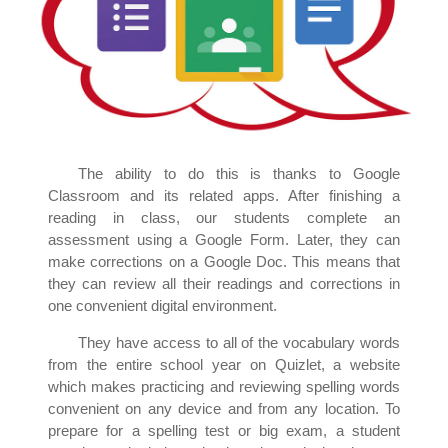
The ability to do this is thanks to Google
Classroom and its related apps. After finishing a
reading in class, our students complete an
assessment using a Google Form. Later, they can
make corrections on a Google Doc. This means that
they can review all their readings and corrections in
one convenient digital environment.
They have access to all of the vocabulary words
from the entire school year on Quizlet, a website
which makes practicing and reviewing spelling words
convenient on any device and from any location. To
prepare for a spelling test or big exam, a student