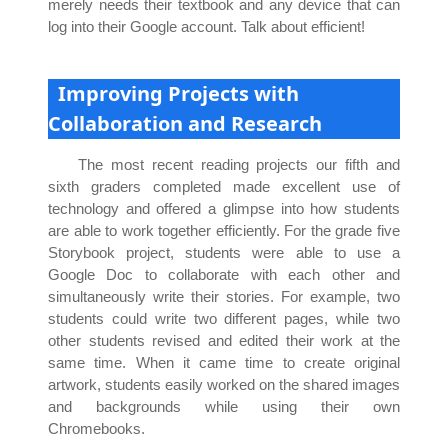
merely needs their textbook and any device that can
log into their Google account. Talk about efficient!
Improving Projects with
Collaboration and Research
The most recent reading projects our fifth and
sixth graders completed made excellent use of
technology and offered a glimpse into how students
are able to work together efficiently. For the grade five
Storybook project, students were able to use a
Google Doc to collaborate with each other and
simultaneously write their stories. For example, two
students could write two different pages, while two
other students revised and edited their work at the
same time. When it came time to create original
artwork, students easily worked on the shared images
and backgrounds while using their own
Chromebooks.