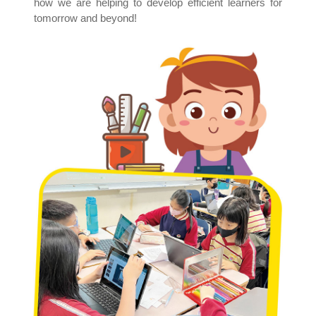
how we are helping to develop efficient learners for
tomorrow and beyond!