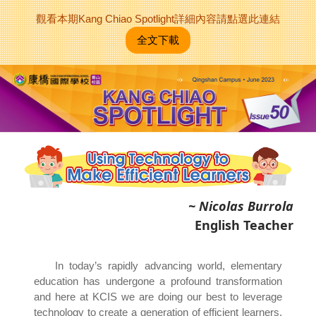
觀看本期Kang Chiao Spotlight詳細內容請點選此連結
全文下載
~ Nicolas Burrola
English Teacher
In today’s rapidly advancing world, elementary
education has undergone a profound transformation
and here at KCIS we are doing our best to leverage
technology to create a generation of efficient learners.