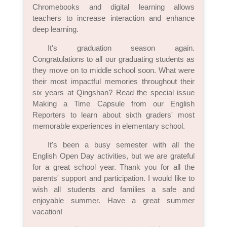
Chromebooks and digital learning allows
teachers to increase interaction and enhance
deep learning.
It's graduation season again.
Congratulations to all our graduating students as
they move on to middle school soon. What were
their most impactful memories throughout their
six years at Qingshan? Read the special issue
Making a Time Capsule from our English
Reporters to learn about sixth graders' most
memorable experiences in elementary school.
It's been a busy semester with all the
English Open Day activities, but we are grateful
for a great school year. Thank you for all the
parents' support and participation. I would like to
wish all students and families a safe and
enjoyable summer. Have a great summer
vacation!