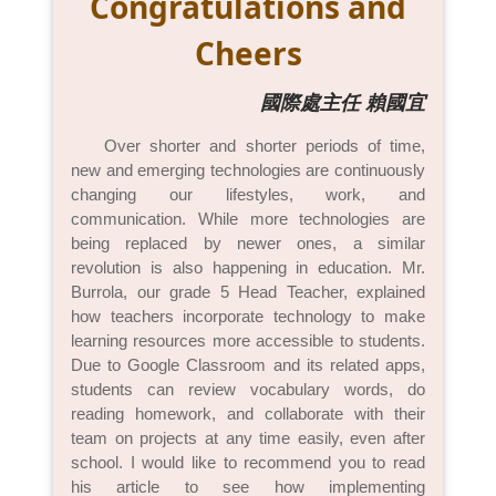
Congratulations and
Cheers
國際處主任 賴國宜
Over shorter and shorter periods of time,
new and emerging technologies are continuously
changing our lifestyles, work, and
communication. While more technologies are
being replaced by newer ones, a similar
revolution is also happening in education. Mr.
Burrola, our grade 5 Head Teacher, explained
how teachers incorporate technology to make
learning resources more accessible to students.
Due to Google Classroom and its related apps,
students can review vocabulary words, do
reading homework, and collaborate with their
team on projects at any time easily, even after
school. I would like to recommend you to read
his article to see how implementing