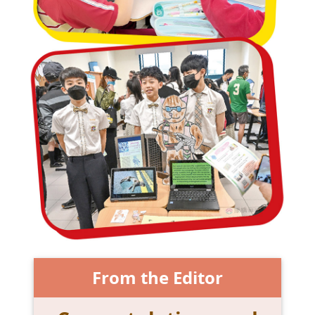
From the Editor