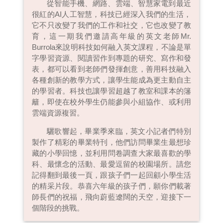
從智能手機、網路、雲端、智慧家電到最近
很紅的AI人工智慧，科技已經深入我們的生活，
它不只改變了我們的工作和社交，它也改變了教
育，這一期我們邀請高年級的英文老師Mr.
Burrola來說明科技如何融入英文課程，不論是單
字學習資源、閱讀習作到專題的研究、寫作和發
表，都可以看到老師們發揮創意，善用科技融入
各種創新的教學方式，讓學生能成為更主動自主
的學習者。科技也讓學習超越了教室和課本的籓
籬，即使在校外學生仍能參與小組協作、或利用
雲端資源複習。
驪歌響起，畢業季來臨，英文小記者們特別
製作了精彩的畢業特刊，他們訪問畢業生最想珍
藏的小學回憶，並利用問卷調查大家最喜歡的學
科、最懷念的活動、最愛逗留的校園場所。請您
記得翻到最後一頁，跟孩子們一起回顧小學生活
的精采片段。恭喜六年級的孩子們，願你們載著
師長們的祝福，飛向蔚藍遼闊的天空，迎接下一
個階段的挑戰。