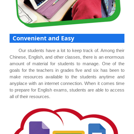
Convenient and Easy
Our students have a lot to keep track of. Among their
Chinese, English, and other classes, there is an enormous
amount of material for students to manage. One of the
goals for the teachers in grades five and six has been to
make resources available to the students anytime and
anyplace with an internet connection. When it comes time
to prepare for English exams, students are able to access
all of their resources.