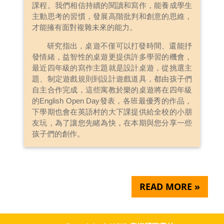
課程。我們相信持續的閱讀和寫作，能養成學生
主動思考的習慣，發展高階批判和創意的思維，
才能擁有面對複雜未來的能力。
研究指出，桌遊不僅可以打發時間、還能抒
發情緒，益智性的桌遊更提供許多學習的機會，
最近四年級的寫作主題就是設計桌遊，從挑選主
題、制定遊戲規則到設計遊戲道具，都由孩子們
自主合作完成，這些寓教於樂的桌遊將在四年級
的English Open Day發表，各班最優秀的作品，
下學期也會在英語村的大下課提供給全校的小朋
友玩，為了讓您先睹為快，在本期與您分享一些
孩子們的創作。
READ MORE »