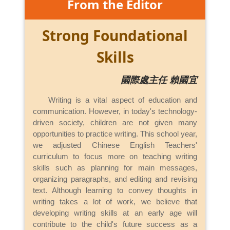
From the Editor
Strong Foundational
Skills
國際處主任 賴國宜
Writing is a vital aspect of education and
communication. However, in today's technology-
driven society, children are not given many
opportunities to practice writing. This school year,
we adjusted Chinese English Teachers'
curriculum to focus more on teaching writing
skills such as planning for main messages,
organizing paragraphs, and editing and revising
text. Although learning to convey thoughts in
writing takes a lot of work, we believe that
developing writing skills at an early age will
contribute to the child's future success as a