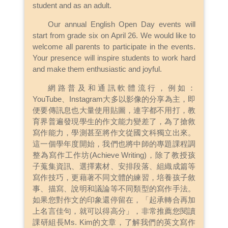
student and as an adult.
Our annual English Open Day events will
start from grade six on April 26. We would like to
welcome all parents to participate in the events.
Your presence will inspire students to work hard
and make them enthusiastic and joyful.
網路普及和通訊軟體流行，例如：
YouTube、Instagram大多以影像的分享為主，即
便要傳訊息也大量使用貼圖，連字都不用打，教
育界普遍發現學生的作文能力變差了，為了搶救
寫作能力，學測甚至將作文從國文科獨立出來。
這一個學年度開始，我們也將中師的專題課程調
整為寫作工作坊(Achieve Writing)，除了教授孩
子蒐集資訊、選擇素材、安排段落、組織成篇等
寫作技巧，更藉著不同文體的練習，培養孩子敘
事、描寫、說明和議論等不同類型的寫作手法。
如果您對作文的印象還停留在，「起承轉合再加
上名言佳句，就可以得高分」，非常推薦您閱讀
課研組長Ms. Kim的文章，了解我們的英文寫作