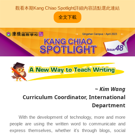
觀看本期Kang Chiao Spotlight詳細內容請點選此連結
全文下載
~ Kim Wang
Curriculum Coordinator, International
Department
With the development of technology, more and more
people are using the written word to communicate and
express themselves, whether it's through blogs, social