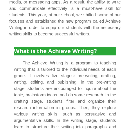
media, or messaging apps. As a result, the ability to write
and communicate effectively is a must-have skill for
students. This year, at our school, we shifted some of our
focuses and established the new program called Achieve
Writing in order to equip our students with the necessary
writing skills to become successful writers.
What is the Achieve Writing?
The Achieve Writing is a program to teaching
writing that is tailored to the individual needs of each
grade. It involves five stages: pre-writing, drafting,
writing, editing, and publishing. In the pre-writing
stage, students are encouraged to inquire about the
topic, brainstorm ideas, and do some research. In the
drafting stage, students filter and organize their
research information in groups. Then, they explore
various writing skills, such as persuasive and
argumentative skills. In the writing stage, students
learn to structure their writing into paragraphs and