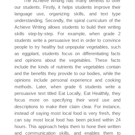
The Achieve Writing has many benefits to offer
our students. Firstly, it helps students improve their
language use, organizing skills, and text type
understanding. Secondly, the spiral curriculum of the
Achieve Writing allows students to build their writing
skills step-by-step. For example, when grade 2
students write a persuasive text in order to convince
people to try healthy but unpopular vegetables, such
as eggplant, students focus on differentiating facts
and opinions about the vegetables. These facts
include the kinds of nutrients the vegetables contain
and the benefits they provide to our bodies, while the
opinions include personal experience and cooking
methods. Later, when grade 6 students write a
persuasive text titled Eat Locally, Eat Healthily, they
focus more on specifying their word use and
descriptions to make their claim clear. For instance,
instead of saying most local food is very fresh, they
can say most local food has been picked within 24
hours. This approach helps them to hone their written
and communication skills, and enables them to