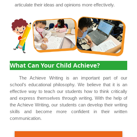
articulate their ideas and opinions more effectively.
What Can Your Child Achieve?
The Achieve Writing is an important part of our
school’s educational philosophy. We believe that it is an
effective way to teach our students how to think critically
and express themselves through writing. With the help of
the Achieve Writing, our students can develop their writing
skills and become more confident in their written
communication.