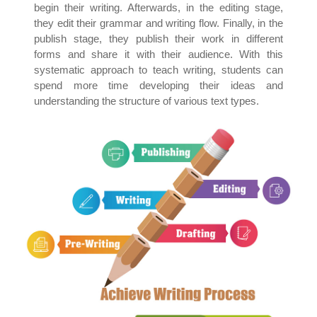
begin their writing. Afterwards, in the editing stage,
they edit their grammar and writing flow. Finally, in the
publish stage, they publish their work in different
forms and share it with their audience. With this
systematic approach to teach writing, students can
spend more time developing their ideas and
understanding the structure of various text types.