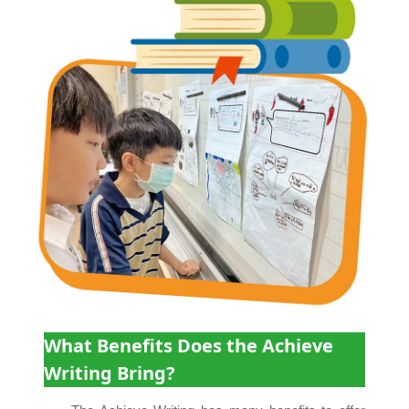
What Benefits Does the Achieve
Writing Bring?