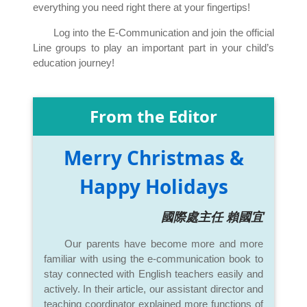
everything you need right there at your fingertips!
Log into the E-Communication and join the official
Line groups to play an important part in your child’s
education journey!
From the Editor
Merry Christmas &
Happy Holidays
國際處主任 賴國宜
Our parents have become more and more
familiar with using the e-communication book to
stay connected with English teachers easily and
actively. In their article, our assistant director and
teaching coordinator explained more functions of