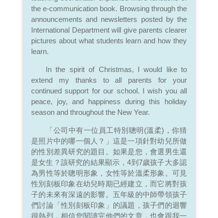
the e-communication book. Browsing through the
announcements and newsletters posted by the
International Department will give parents clearer
pictures about what students learn and how they
learn.
In the spirit of Christmas, I would like to
extend my thanks to all parents for your
continued support for our school. I wish you all
peace, joy, and happiness during this holiday
season and throughout the New Year.
「公司中有一位員工特別聰明(溫柔)，你猜
是照片中的哪一個人？」這是一項針對幼兒所做
的性別差異研究的題目。如果是您，會選男生還
是女生？該研究的結果顯示，4到7歲孩子大多認
為男性等於聰明形象，女性等於溫柔形象。可見
性別刻板印象在幼兒時期已經建立，而它將對孩
子的未來有深遠的影響。五年級的中師帶領孩子
們討論「性別刻板印象」的議題，孩子們的迴響
很熱烈，相信您閱讀完他們的文章，也會跟我一