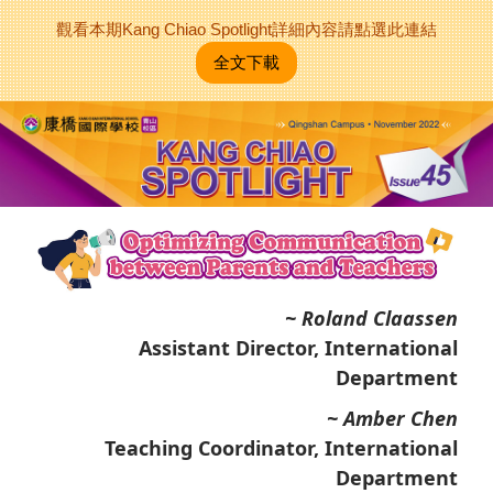
觀看本期Kang Chiao Spotlight詳細內容請點選此連結
全文下載
~ Roland Claassen
Assistant Director, International
Department
~ Amber Chen
Teaching Coordinator, International
Department