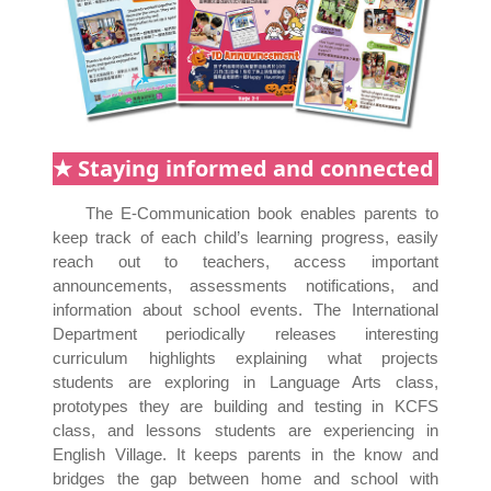
★ Staying informed and connected
The E-Communication book enables parents to
keep track of each child’s learning progress, easily
reach out to teachers, access important
announcements, assessments notifications, and
information about school events. The International
Department periodically releases interesting
curriculum highlights explaining what projects
students are exploring in Language Arts class,
prototypes they are building and testing in KCFS
class, and lessons students are experiencing in
English Village. It keeps parents in the know and
bridges the gap between home and school with