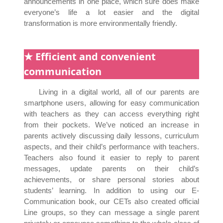
announcements in one place, which sure does make
everyone’s life a lot easier and the digital
transformation is more environmentally friendly.
★ Efficient and convenient
communication
Living in a digital world, all of our parents are
smartphone users, allowing for easy communication
with teachers as they can access everything right
from their pockets. We’ve noticed an increase in
parents actively discussing daily lessons, curriculum
aspects, and their child’s performance with teachers.
Teachers also found it easier to reply to parent
messages, update parents on their child’s
achievements, or share personal stories about
students’ learning. In addition to using our E-
Communication book, our CETs also created official
Line groups, so they can message a single parent