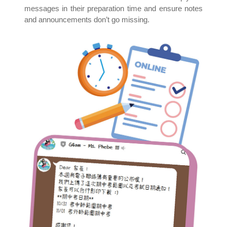
messages in their preparation time and ensure notes
and announcements don’t go missing.