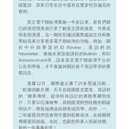
樣驚訝，原來日常生活中還有這麼多性別偏見的
實例。
英文電子聯絡簿實施一年多以來，家長們都
已經很習慣透過它來了解英文課程進度、作業或
與老師溝通，這一期特別邀請國際處副主任和教
學組長來分享更多電子聯絡簿的功能，例如：關
於中外師專題的ID Review、英語村的
Newsletter、康橋未來技能課程的Bulletin，和ID
Announcement等，請多留意電子聯絡簿平台的
公告和學報，才不會漏掉關於孩子英語學習的重
要訊息。
溫馨12月，國際處企畫了許多聖誕活動，
「歡樂倒數月曆」天天在校園製造驚喜，英語村
的「糖果傳情」提供特殊設計的康橋專屬明信
片，只要10元康橋幣，就能購買附拐杖糖的耶誕
明信片，將祝福傳送給師長或同學。此外，一、
二年級寶貝們也會用可愛的歌舞表演，在校園裡
傳播愛與祝福。在此，也願您和家人耶誕快樂、
新的一年事事如意！