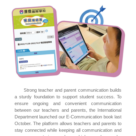
Strong teacher and parent communication builds
a sturdy foundation to support student success. To
ensure ongoing and convenient communication
between our teachers and parents, the International
Department launched our E-Communication book last
October. The platform allows teachers and parents to
stay connected while keeping all communication and