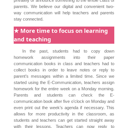
privately or announce something to the whole class of
parents. We believe our digital and convenient two-
way communication will help teachers and parents
stay connected.
★ More time to focus on learning
and teaching
In the past, students had to copy down
homework assignments into their paper
communication books in class and teachers had to
collect books in order to leave notes or reply to
parent’s messages within a limited time. Since we
started using the E-Communication, teachers assign
homework for the entire week on a Monday morning.
Parents and students can check the E-
communication book after five o’clock on Monday and
even print out the week’s agenda if necessary. This
allows for more productivity in the classroom, as
students and teachers can get started straight away
with their lessons. Teachers can now reply to