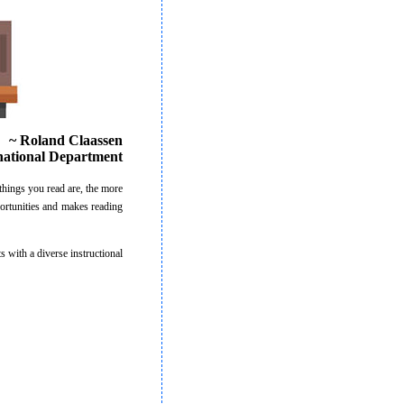
~ Roland Claassen
national Department
things you read are, the more
portunities and makes reading
 with a diverse instructional