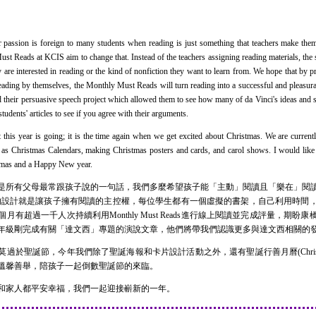
ssion is foreign to many students when reading is just something that teachers make them
t Reads at KCIS aim to change that. Instead of the teachers assigning reading materials, the 
y are interested in reading or the kind of nonfiction they want to learn from. We hope that by p
reading by themselves, the Monthly Must Reads will turn reading into a successful and pleasur
ed their persuasive speech project which allowed them to see how many of da Vinci's ideas and
tudents' articles to see if you agree with their arguments.
is year is going; it is the time again when we get excited about Christmas. We are current
ch as Christmas Calendars, making Christmas posters and cards, and carol shows. I would like
stmas and a Happy New year.
所有父母最常跟孩子說的一句話，我們多麼希望孩子能「主動」閱讀且「樂在」閱讀
t Reads的設計就是讓孩子擁有閱讀的主控權，每位學生都有一個虛擬的書架，自己利用
有超過一千人次持續利用Monthly Must Reads進行線上閱讀並完成評量，期
年級剛完成有關「達文西」專題的演說文章，他們將帶我們認識更多與達文西相關的
誕節，今年我們除了聖誕海報和卡片設計活動之外，還有聖誕行善月曆(Christmas 
溫馨善舉，陪孩子一起倒數聖誕節的來臨。
家人都平安幸福，我們一起迎接嶄新的一年。