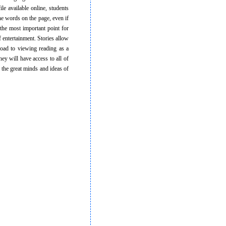
ile available online, students
he words on the page, even if
 the most important point for
 entertainment. Stories allow
road to viewing reading as a
they will have access to all of
 the great minds and ideas of