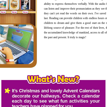
ability to express themselves verbally. With the audio f
can listen and improve their pronunciation as they see t
they can't yet read the words on their own. I've saved
last. Reading can provide children with endless hours of
children to dream and give them a good start on the 
lifelong source of pleasure. For the rest of their lives, 
the accumulated knowledge of mankind, access to all of
the past and present. It truly is magic!