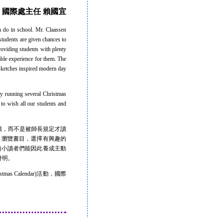
國際處主任 賴國宜
 do in school. Mr. Claassen
students are given chances to
roviding students with plenty
able experience for them. The
 sketches inspired modern day
ly running several Christmas
 to wish all our students and
，而不是被師長規定才讀
時間，瀏覽書目，選擇有興趣的
盼康橋小讀者們能因此養成主動
發明。
Calendar)活動，國際