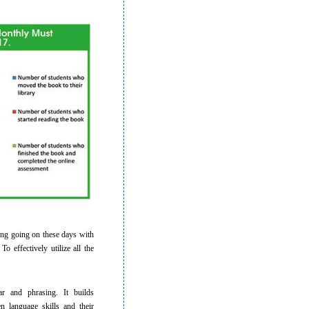
ing going on these days with
o effectively utilize all the
and phrasing. It builds
n language skills and their