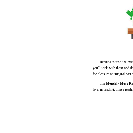
Reading is just like everyth
you'll stick with them and d
for pleasure an integral part
The
Monthly Must R
level in reading. These read