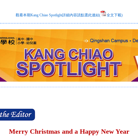
觀看本期Kang Chiao Spotlight詳細內容請點選此連結(
全文下載)
Merry Christmas and a Happy New Year