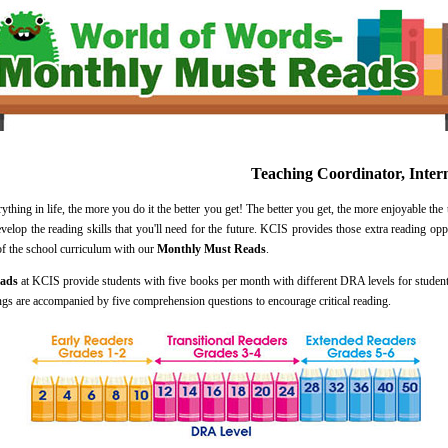
Teaching Coordinator, Inter
ing in life, the more you do it the better you get! The better you get, the more enjoyable the 
evelop the reading skills that you'll need for the future. KCIS provides those extra reading op
 of the school curriculum with our
Monthly Must Reads
.
eads
at KCIS provide students with five books per month with different DRA levels for students
ings are accompanied by five comprehension questions to encourage critical reading.