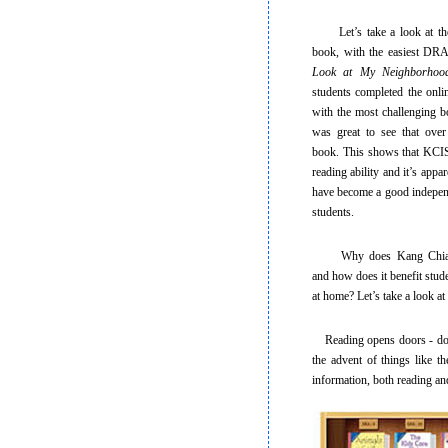
Let’s take a look at the g
book, with the easiest DRA
Look at My Neighborhoo
students completed the onli
with the most challenging 
was great to see that over
book. This shows that KCIS 
reading ability and it’s appar
have become a good independ
students.
Why does Kang Chiao en
and how does it benefit stu
at home? Let’s take a look at
Reading opens doors - doors
the advent of things like th
information, both reading and