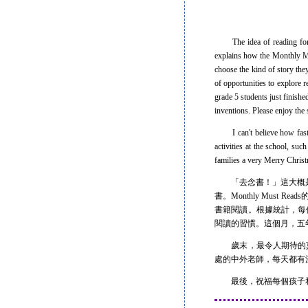
The idea of reading for pa
explains how the Monthly Mus
choose the kind of story the
of opportunities to explore 
grade 5 students just finish
inventions. Please enjoy the s
I can't believe how fast th
activities at the school, su
families a very Merry Chri
「去念書！」這大概是
書。Monthly Mus
書籍閱讀。根據統計，每個月
閱讀的習慣。這個月，五
歲末，最令人期待的莫過於聖
處的中外老師，每天都有
最後，祝福每個孩子和