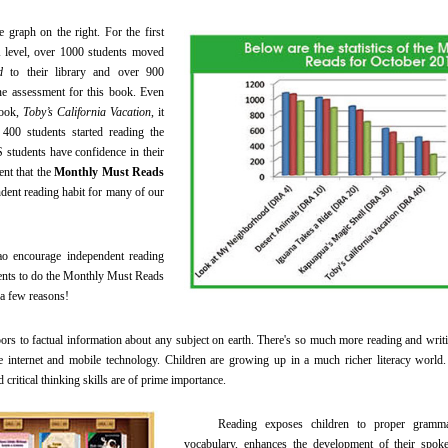
raph on the right. For the first
 level, over 1000 students moved
d
to their library and over 900
ne assessment for this book. Even
book,
Toby’s California Vacation
, it
 400 students started reading the
students have confidence in their
ent that the
Monthly Must Reads
ent reading habit for many of our
courage independent reading
dents to do the Monthly Must Reads
 a few reasons!
 to factual information about any subject on earth. There's so much more reading and writ
e internet and mobile technology. Children are growing up in a much richer literacy world. T
 critical thinking skills are of prime importance.
Reading exposes children to proper grammar 
vocabulary, enhances the development of their spoke