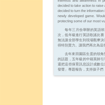
interests and awareness in pr
decided to take action to raise
decided to turn the information 
newly developed game. Would 
protecting some of our most vul
每年三月份舉辦的英語班
次，低年級進行英語歌謠比賽
無法讓全部學生到現場觀摩決
得特別賣力。讓我們再次為這
去年來田園區生蛋的領角
的話題，五年級的中籍英師引
還把這些保育訊息設計成數位
發聲」專題報告，支持孩子們