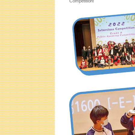
Competition!