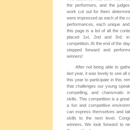
the performers, and the judges 
work cut out for them determin
were impressed as each of the co
performances, each unique and 
this page is a list of all the cont
placed 1st, 2nd and 3rd; in 
competition. At the end of the day
stepped forward and perfor
winners!
After not being able to gathe
last year, it was lovely to see all
this year to participate in this r
that challenges our young speak
compelling, and charismatic in
skills. This competition is a grea
a fun and competitive environ
can express themselves and take
skills to the next level. Congr
winners. We look forward to nex