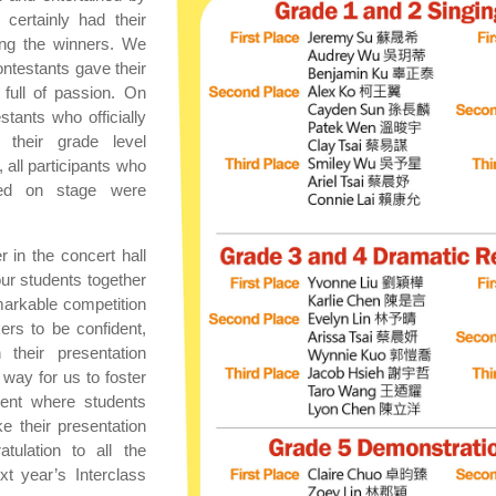
certainly had their
ing the winners. We
ntestants gave their
full of passion. On
estants who officially
their grade level
, all participants who
med on stage were
r in the concert hall
 our students together
emarkable competition
ers to be confident,
 their presentation
t way for us to foster
ment where students
 their presentation
atulation to all the
t year’s Interclass