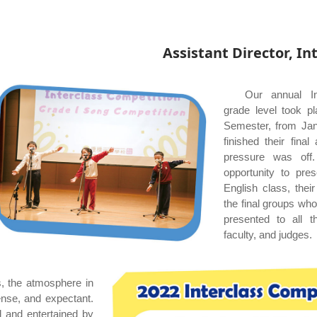
Assistant Director, I
Our annual In
grade level took pl
Semester, from Janu
finished their fin
pressure was off
opportunity to pres
English class, the
the final groups wh
presented to all t
faculty, and judges.
s, the atmosphere in
ense, and expectant.
 and entertained by