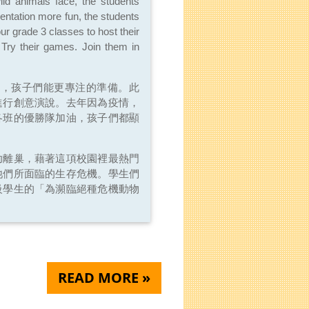
ild animals face, the students
sentation more fun, the students
our grade 3 classes to host their
Try their games. Join them in
間，孩子們能更專注的準備。此
進行創意演說。去年因為疫情，
各班的優勝隊加油，孩子們都顯
功離巢，藉著這項校園裡最熱門
牠們所面臨的生存危機。學生們
級學生的「為瀕臨絕種危機動物
READ MORE »