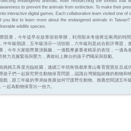
otecting endangered animals. After researching the threats that w
 awareness to prevent the animals from extinction. To make their pre
into interactive digital games. Each collaborative team visited one of 
you like to learn more about the endangered animals in Taiwan? 
nerable wildlife species.
際競賽，今年提早在放寒假前舉辦，利用期末考後將近兩周的時
，中年級朗讀，五年級演示一項技能，六年級則是結合影評專題，
賽，今年大家能齊聚演藝廳，一邊觀摩參賽者精采的表現，一邊為
些努力克服緊張與壓力，勇敢站上舞台的孩子們喝采與鼓勵。
鴞媽媽又再度光臨校園，連續三年領角鴞都來青山養育寶寶並且成
導孩子們一起探究野生動物保育問題，認識台灣瀕臨絕種的動物和
遊戲，跟三年級的學弟妹推廣如何守護野生動物。推薦您閱讀五年
，一起為動物保育出一份力。