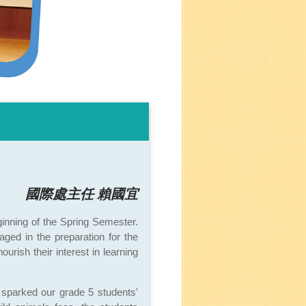
國際處主任 賴國宜
ginning of the Spring Semester.
ged in the preparation for the
rish their interest in learning
sparked our grade 5 students'