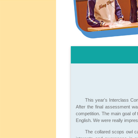
This year's Interclass Co
After the final assessment wa
competition. The main goal of 
English. We were really impres
The collared scops owl c