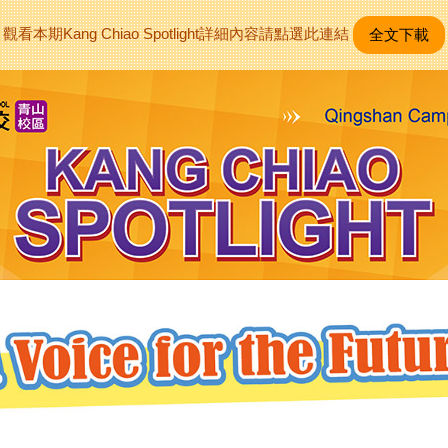
觀看本期Kang Chiao Spotlight詳細內容請點選此連結
全文下載