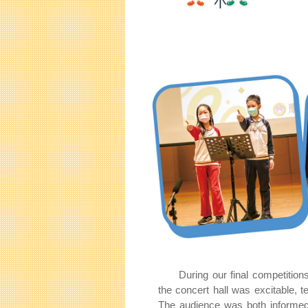
During our final competition
the concert hall was excitable, t
The audience was both informed