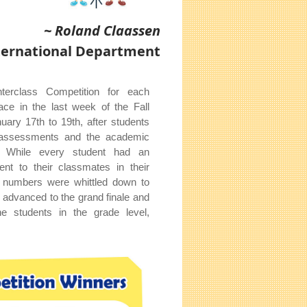
~ Roland Claassen
nternational Department
terclass Competition for each
ace in the last week of the Fall
ary 17th to 19th, after students
al assessments and the academic
. While every student had an
ent to their classmates in their
ir numbers were whittled down to
o advanced to the grand finale and
he students in the grade level,