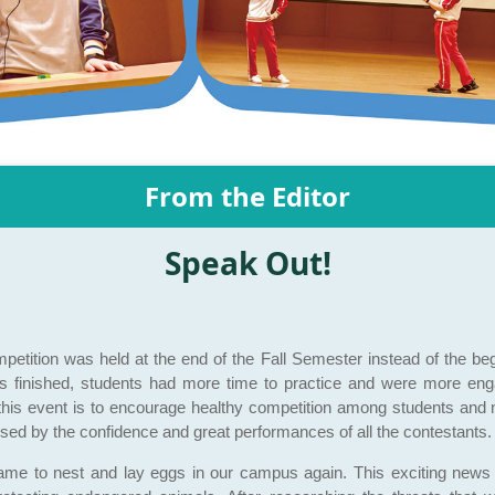
From the Editor
Speak Out!
mpetition was held at the end of the Fall Semester instead of the be
s finished, students had more time to practice and were more enga
this event is to encourage healthy competition among students and nou
sed by the confidence and great performances of all the contestants.
ame to nest and lay eggs in our campus again. This exciting news 