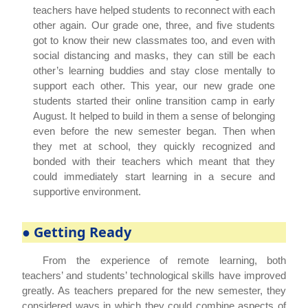
teachers have helped students to reconnect with each
other again. Our grade one, three, and five students
got to know their new classmates too, and even with
social distancing and masks, they can still be each
other’s learning buddies and stay close mentally to
support each other. This year, our new grade one
students started their online transition camp in early
August. It helped to build in them a sense of belonging
even before the new semester began. Then when
they met at school, they quickly recognized and
bonded with their teachers which meant that they
could immediately start learning in a secure and
supportive environment.
● Getting Ready
From the experience of remote learning, both
teachers’ and students’ technological skills have improved
greatly. As teachers prepared for the new semester, they
considered ways in which they could combine aspects of