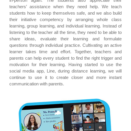
in-person again. The students also appreciate their
teachers’ assistance when they need help. We teach
students how to keep themselves safe, and we also build
their initiative competency by arranging whole class
learning, group learning, and individual learning. Instead of
listening to the teacher all the time, they need to be able to
share ideas, evaluate their learning and formulate
questions through individual practice. Cultivating an active
learner takes time and effort. Together, teachers and
parents can help every student to find the right trigger and
motivation for their learning. Having started to use the
social media app, Line, during distance learning, we will
continue to use it to create closer and more instant
communication with parents.