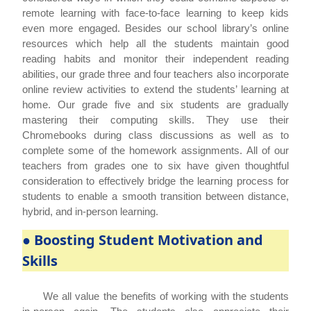
remote learning with face-to-face learning to keep kids
even more engaged. Besides our school library’s online
resources which help all the students maintain good
reading habits and monitor their independent reading
abilities, our grade three and four teachers also incorporate
online review activities to extend the students’ learning at
home. Our grade five and six students are gradually
mastering their computing skills. They use their
Chromebooks during class discussions as well as to
complete some of the homework assignments. All of our
teachers from grades one to six have given thoughtful
consideration to effectively bridge the learning process for
students to enable a smooth transition between distance,
hybrid, and in-person learning.
● Boosting Student Motivation and
Skills
We all value the benefits of working with the students