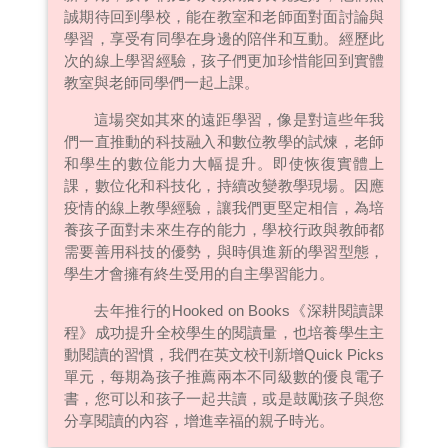
誠期待回到學校，能在教室和老師面對面討論與
學習，享受有同學在身邊的陪伴和互動。經歷此
次的線上學習經驗，孩子們更加珍惜能回到實體
教室與老師同學們一起上課。
這場突如其來的遠距學習，像是對這些年我
們一直推動的科技融入和數位教學的試煉，老師
和學生的數位能力大幅提升。即使恢復實體上
課，數位化和科技化，持續改變教學現場。因應
疫情的線上教學經驗，讓我們更堅定相信，為培
養孩子面對未來生存的能力，學校行政與教師都
需要善用科技的優勢，與時俱進新的學習型態，
學生才會擁有終生受用的自主學習能力。
去年推行的Hooked on Books《深耕閱讀課
程》成功提升全校學生的閱讀量，也培養學生主
動閱讀的習慣，我們在英文校刊新增Quick Picks
單元，每期為孩子推薦兩本不同級數的優良電子
書，您可以和孩子一起共讀，或是鼓勵孩子與您
分享閱讀的內容，增進幸福的親子時光。