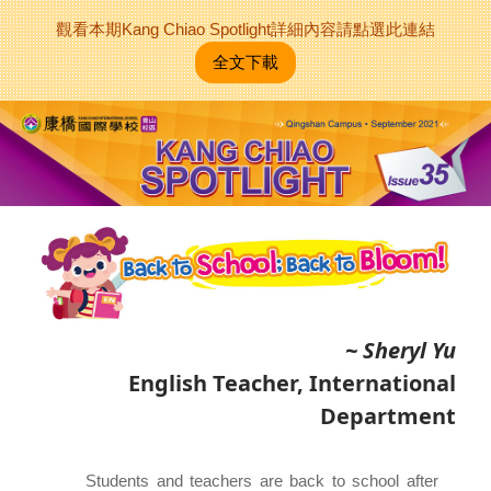
觀看本期Kang Chiao Spotlight詳細內容請點選此連結
全文下載
~ Sheryl Yu
English Teacher, International
Department
Students and teachers are back to school after