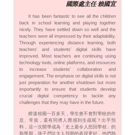
國際處主任 賴國宜
It has been fantastic to see all the children
back in school learning and playing together
nicely. They have settled down so well and the
teachers were all impressed by their adaptability.
Through experiencing distance learning, both
teachers' and students' digital skills have
improved. Most teachers are continuing using
technology tools, online platforms, and resources
to increase students' collaboration and
engagement. The emphasis on digital skills is not
just preparation for another shutdown but more
importantly to ensure that students develop
crucial digital competency to tackle any
challenges that they may have in the future.
睽違校園一百多天，學生會不會對學校的作
息、常規，還有同儕人際感到生疏呢？出乎預
料，這一次開學成為「史上最令人想回學校」的
新學期，孩子們比大人預期的表現更好，他們熱