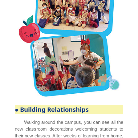
● Building Relationships
Walking around the campus, you can see all the
new classroom decorations welcoming students to
their new classes. After weeks of learning from home,