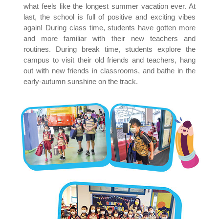
what feels like the longest summer vacation ever. At
last, the school is full of positive and exciting vibes
again! During class time, students have gotten more
and more familiar with their new teachers and
routines. During break time, students explore the
campus to visit their old friends and teachers, hang
out with new friends in classrooms, and bathe in the
early-autumn sunshine on the track.