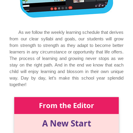
As we follow the weekly learning schedule that derives
from our clear syllabi and goals, our students will grow
from strength to strength as they adapt to become better
learners in any circumstance or opportunity that life offers.
The process of learning and growing never stops as we
stay on the right path. And in the end we know that each
child will enjoy learning and blossom in their own unique
way. Day by day, let’s make this school year splendid
together!
From the Editor
A New Start