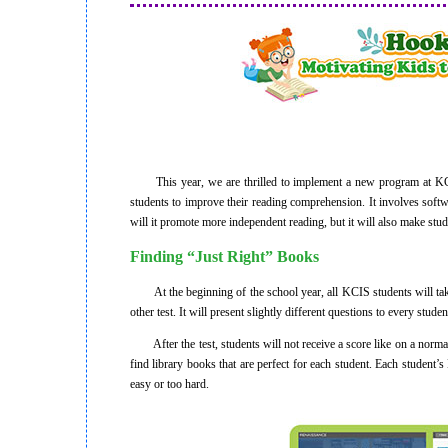
This year, we are thrilled to implement a new program at KCIS
students to improve their reading comprehension. It involves soft
will it promote more independent reading, but it will also make stu
Finding “Just Right” Books
At the beginning of the school year, all KCIS students will take a
other test. It will present slightly different questions to every stude
After the test, students will not receive a score like on a normal
find library books that are perfect for each student. Each student
easy or too hard.