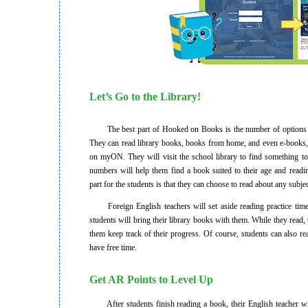
Let’s Go to the Library!
The best part of Hooked on Books is the number of options it
They can read library books, books from home, and even e-books,
on myON. They will visit the school library to find something to
numbers will help them find a book suited to their age and readin
part for the students is that they can choose to read about any subjec
Foreign English teachers will set aside reading practice time 
students will bring their library books with them. While they read, 
them keep track of their progress. Of course, students can also r
have free time.
Get AR Points to Level Up
After students finish reading a book, their English teacher will