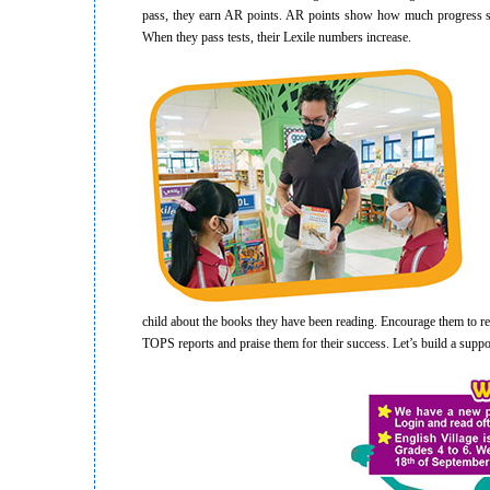
pass, they earn AR points. AR points show how much progress st
When they pass tests, their Lexile numbers increase.
If 
child about the books they have been reading. Encourage them to rea
TOPS reports and praise them for their success. Let’s build a supp