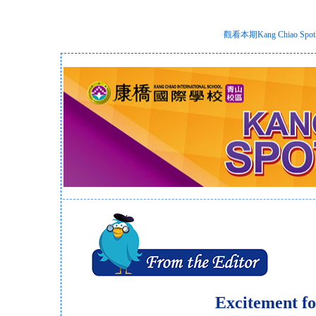
觀看本期Kang Chiao S
Excitement fo