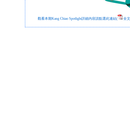
觀看本期Kang Chiao Spotlight詳細內容請點選此連結(
全文