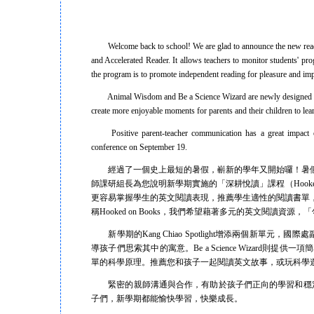
Welcome back to school! We are glad to announce the new readi
and Accelerated Reader. It allows teachers to monitor students' p
the program is to promote independent reading for pleasure and imp
Animal Wisdom and Be a Science Wizard are newly designed colum
create more enjoyable moments for parents and their children to lea
Positive parent-teacher communication has a great impact on 
conference on September 19.
經過了一個史上最短的暑假，嶄新的學年又開始囉！暑假
師課研組長為您說明新學期實施的「深耕悅讀」課程（Hooked on Boo
更容易掌握學生的英文閱讀表現，推薦學生適性的閱讀書單
稱Hooked on Books，我們希望藉著多元的英文閱讀
新學期的Kang Chiao Spotlight增添兩個新單元，國際處副
導孩子們思索其中的寓意。Be a Science Wizar
單的科學原理。推薦您和孩子一起閱讀英文故事，或玩科學
緊密的親師溝通與合作，有助於孩子們正向的學習和穩定的
子們，新學期都能愉快學習，快樂成長。