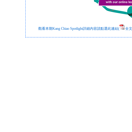
觀看本期Kang Chiao Spotlight詳細內容請點選此連結(
全文