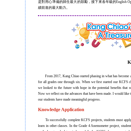
是對用心準備的師生最大的鼓勵，接下來各年級的English 
續前進的最大動力。
K
From 2017, Kang Chiao started phasing in what has become 
for all grades one through six. When we first started our KCFS 
we looked to the future with hope in the potential benefits that 
Now we reflect on the advances that have been made. I would like 
our students have made meaningful progress.
Knowledge Application
To successfully complete KCFS projects, students must apply 
learn in other classes. In the Grade 4 Anemometer project, studen