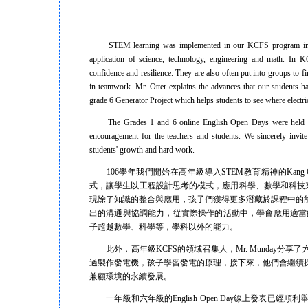
STEM learning was implemented in our KCFS program in 2017.
application of science, technology, engineering and math. In 
confidence and resilience. They are also often put into groups to 
in teamwork. Mr. Otter explains the advances that our students 
grade 6 Generator Project which helps students to see where electr
The Grades 1 and 6 online English Open Days were held recentl
encouragement for the teachers and students. We sincerely invit
students' growth and hard work.
106學年我們開始在高年級導入STEM教育精神的Kang Chi
式，讓學生以工程設計思考的模式，應用科學、數學和科技
現除了知識的整合與應用，孩子們獲得更多潛藏於課程中的
出的溝通與協調能力，從實際操作的活動中，學會應用適當的工具
子超越數學、科學等，學科以外的能力。
此外，高年級KCFS的領域召集人，Mr. Munday分享了六年
過製作發電機，孩子學習發電的原理，接下來，他們會繼續
兼顧環境的永續發展。
一年級和六年級的English Open Day線上發表已