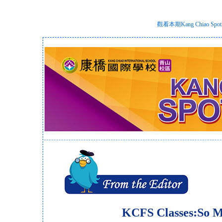
觀看本期Kang Chiao S
KCFS Classes:So 