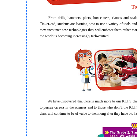
To
From drills, hammers, pliers, box-cutters, clamps and scales
Tinker-cad, students are learning how to use a variety of tools an
they encounter new technologies they will embrace them rather tha
the world is becoming increasingly tech-centred.
We have discovered that there is much more to our KCFS classes
to pursue careers in the sciences and to those who don’t, the KCFS c
class will continue to be of value to them long after they have bid 