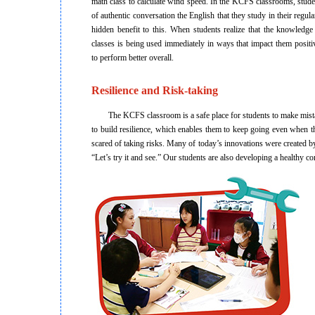
math class to calculate wind speed. In the KCFS classrooms, stude
of authentic conversation the English that they study in their regula
hidden benefit to this. When students realize that the knowledge 
classes is being used immediately in ways that impact them positi
to perform better overall.
Resilience and Risk-taking
The KCFS classroom is a safe place for students to make mistakes
to build resilience, which enables them to keep going even when the
scared of taking risks. Many of today’s innovations were created b
“Let’s try it and see.” Our students are also developing a healthy 