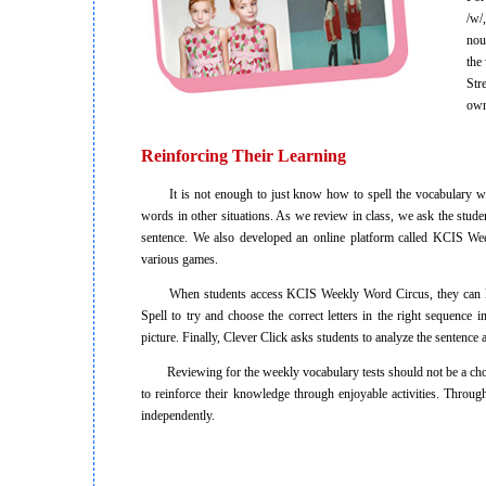
/w/
nou
the
Str
own
Reinforcing Their Learning
It is not enough to just know how to spell the vocabulary words
words in other situations. As we review in class, we ask the student
sentence. We also developed an online platform called KCIS We
various games.
When students access KCIS Weekly Word Circus, they can liste
Spell to try and choose the correct letters in the right sequence
picture. Finally, Clever Click asks students to analyze the sentence a
Reviewing for the weekly vocabulary tests should not be a chore 
to reinforce their knowledge through enjoyable activities. Thro
independently.