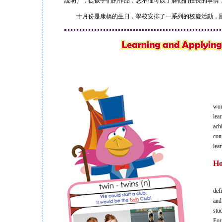
說明），從孩子們的作品，您不僅可以了解他們擅長的事情
十月份是康橋的生日，學校安排了一系列的校慶活動，國
Gra
wor
lea
ach
con
lea
Ho
Our
def
and
stu
For