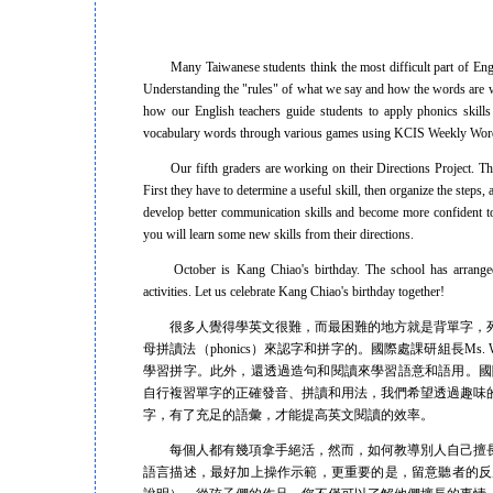
Many Taiwanese students think the most difficult part of English
Understanding the "rules" of what we say and how the words are wr
how our English teachers guide students to apply phonics skil
vocabulary words through various games using KCIS Weekly Wor
Our fifth graders are working on their Directions Project. This ti
First they have to determine a useful skill, then organize the steps,
develop better communication skills and become more confident 
you will learn some new skills from their directions.
October is Kang Chiao's birthday. The school has arranged a 
activities. Let us celebrate Kang Chiao's birthday together!
很多人覺得學英文很難，而最困難的地方就是背單字，死
母拼讀法（phonics）來認字和拼字的。國際處課研組長M
學習拼字。此外，還透過造句和閱讀來學習語意和語用。國際處和資
自行複習單字的正確發音、拼讀和用法，我們希望透過趣味
字，有了充足的語彙，才能提高英文閱讀的效率。
每個人都有幾項拿手絕活，然而，如何教導別人自己擅長
語言描述，最好加上操作示範，更重要的是，留意聽者的反應，