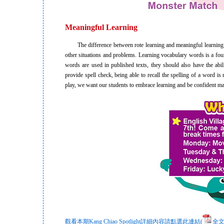
Meaningful Learning
The difference between rote learning and meaningful learning is t
other situations and problems. Learning vocabulary words is a fo
words are used in published texts, they should also have the abil
provide spell check, being able to recall the spelling of a word i
play, we want our students to embrace learning and be confident ma
觀看本期Kang Chiao Spotlight詳細內容請點選此連結(
全文