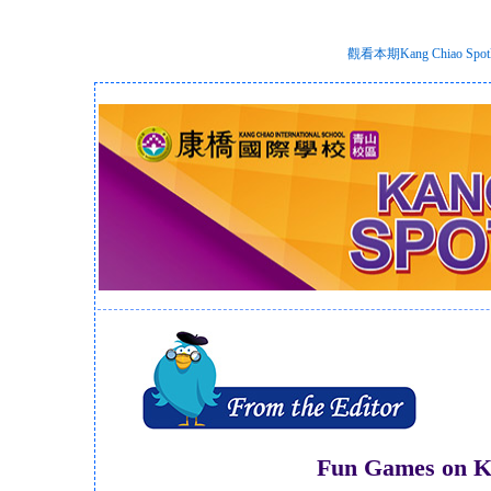
觀看本期Kang Chiao S
Fun Games on K