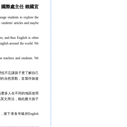
國際處主任 賴國宜
rage students to explore the
 students' articles and maybe
n, and thus English is often
English around the world. We
e teachers and students. We
也不忘讓孩子更了解自己
究台灣的自然景觀，並製作旅遊
這麼多人在不同的地區使用
和美式英文用法，藉此擴大孩子
接下來各年級的English