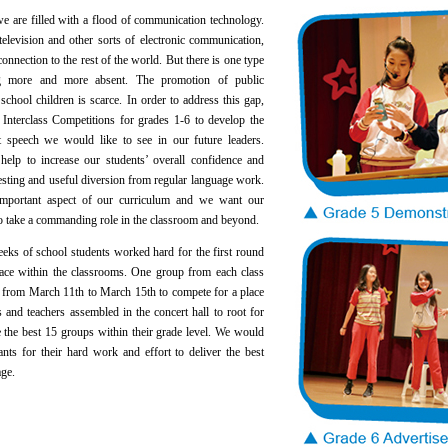
re filled with a flood of communication technology.
television and other sorts of electronic communication,
onnection to the rest of the world. But there is one type
g more and more absent. The promotion of public
chool children is scarce. In order to address this gap,
Interclass Competitions for grades 1-6 to develop the
t speech we would like to see in our future leaders.
 help to increase our students’ overall confidence and
esting and useful diversion from regular language work.
 important aspect of our curriculum and we want our
 to take a commanding role in the classroom and beyond.
 of school students worked hard for the first round
lace within the classrooms. One group from each class
ld from March 11th to March 15th to compete for a place
ts and teachers assembled in the concert hall to root for
e the best 15 groups within their grade level. We would
tants for their hard work and effort to deliver the best
age.