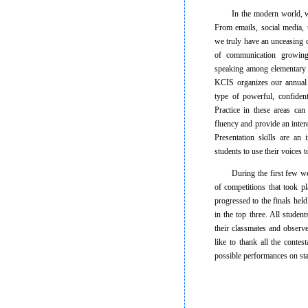
In the modern world, we a
From emails, social media, 
we truly have an unceasing c
of communication growin
speaking among elementary s
KCIS organizes our annual 
type of powerful, confiden
Practice in these areas can
fluency and provide an inter
Presentation skills are an
students to use their voices
During the first few weeks
of competitions that took p
progressed to the finals he
in the top three. All studen
their classmates and observ
like to thank all the contes
possible performances on st