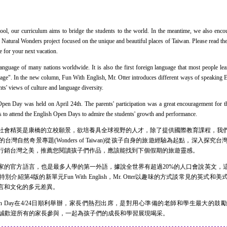
 our curriculum aims to bridge the students to the world. In the meantime, we also encou
3 Natural Wonders project focused on the unique and beautiful places of Taiwan. Please read the
ce for your next vacation.
guage of many nations worldwide. It is also the first foreign language that most people lear
guage". In the new column, Fun With English, Mr. Otter introduces different ways of speaking 
nts' views of culture and language diversity.
ay was held on April 24th. The parents' participation was a great encouragement for th
nts to attend the English Open Days to admire the students' growth and performance.
會精英是康橋的立校願景，欲培養具全球視野的人才，除了提供國際教育課程，我們
灣自然奇景專題(Wonders of Taiwan)從孩子自身的旅遊經驗為起點，深入探
行銷台灣之美，推薦您閱讀孩子們作品，應該能找到下個假期的旅遊靈感。
官方語言，也是最多人學的第一外語，據說全世界有超過20%的人口會說英文，
介紹第4版的新單元Fun With English，Mr. Otter以趣味的方式談常見的英式
言和文化的多元差異。
pen Day在4/24日順利舉辦，家長們熱烈出席，是對用心準備的老師和學生最大的鼓勵，
辦，竭誠歡迎所有的家長參與，一起為孩子們的成長和學習展現喝采。