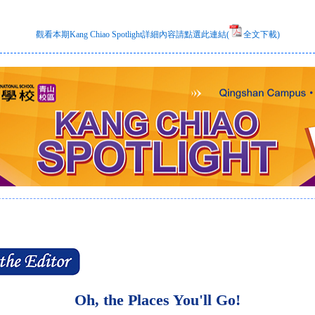
觀看本期Kang Chiao Spotlight詳細內容請點選此連結(
全文下載)
Oh, the Places You'll Go!