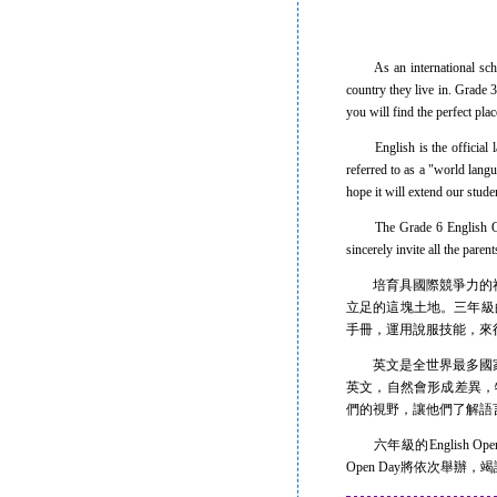
As an international school,
country they live in. Grade 
you will find the perfect pla
English is the official lan
referred to as a "world lan
hope it will extend our stude
The Grade 6 English Open D
sincerely invite all the pare
培育具國際競爭力的社
立足的這塊土地。三年級的台
手冊，運用說服技能，來
英文是全世界最多國家的
英文，自然會形成差異，特別
們的視野，讓他們了解語
六年級的English O
Open Day將依次舉