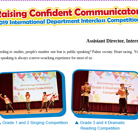
Assistant Director, Inte
g to studies, people's number one fear is public speaking? Palms sweaty. Heart racing. Yo
lic speaking is always a nerve-wracking experience for most of us.