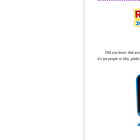
Did you know that accordin
it’s ten people or fifty, pub