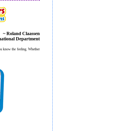
~ Roland Claassen
rnational Department
u know the feeling. Whether